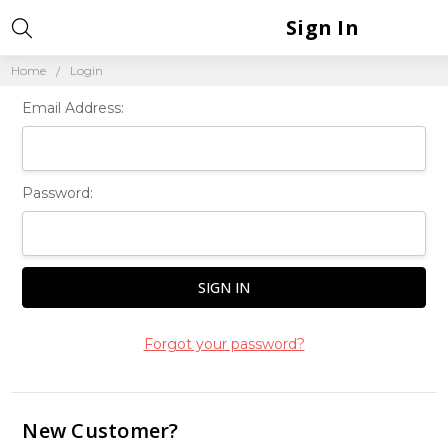
Sign In
Home
Login
Email Address:
Password:
Forgot your password?
New Customer?