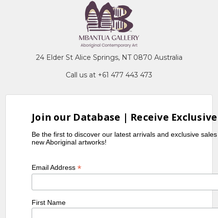
24 Elder St Alice Springs, NT 0870 Australia
Call us at +61 477 443 473
Join our Database | Receive Exclusive
Be the first to discover our latest arrivals and exclusive sale
new Aboriginal artworks!
*
Email Address
First Name