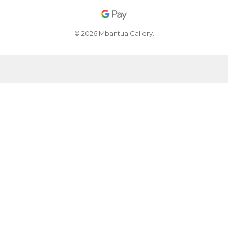
© 2026 Mbantua Gallery.