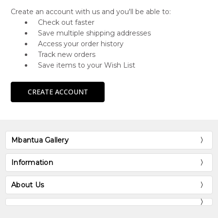
Create an account with us and you'll be able to:
Check out faster
Save multiple shipping addresses
Access your order history
Track new orders
Save items to your Wish List
CREATE ACCOUNT
Mbantua Gallery
Information
About Us