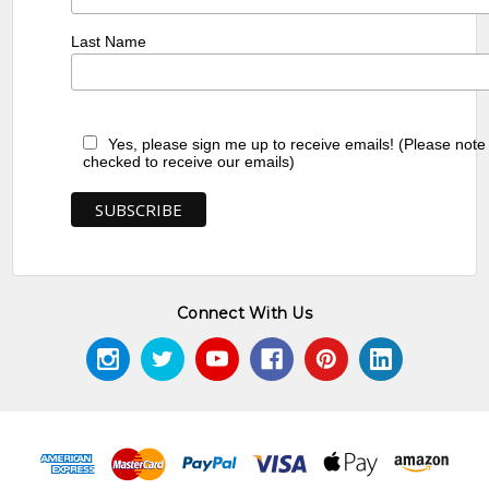
Last Name
Yes, please sign me up to receive emails! (Please note
checked to receive our emails)
Connect With Us