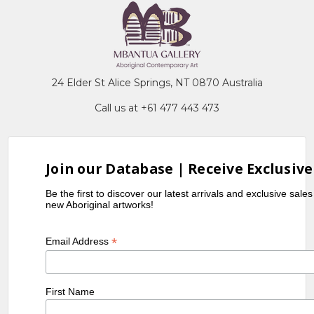
24 Elder St Alice Springs, NT 0870 Australia
Call us at +61 477 443 473
Join our Database | Receive Exclusive
Be the first to discover our latest arrivals and exclusive sale
new Aboriginal artworks!
*
Email Address
First Name