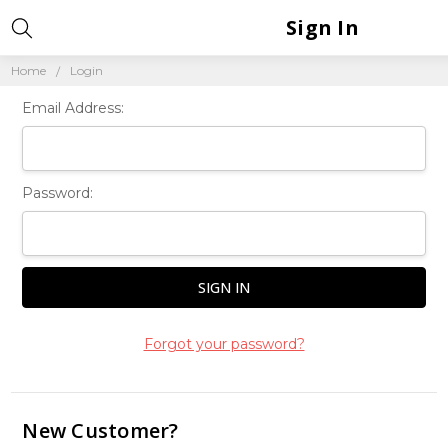
Sign In
Home
Login
Email Address:
Password:
Forgot your password?
New Customer?