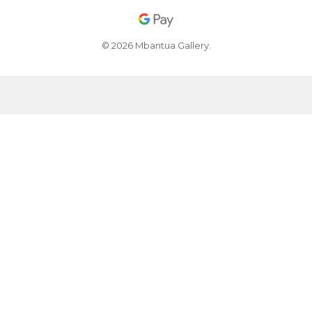
© 2026 Mbantua Gallery.