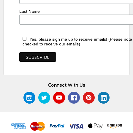
Last Name
Yes, please sign me up to receive emails! (Please note
checked to receive our emails)
Connect With Us