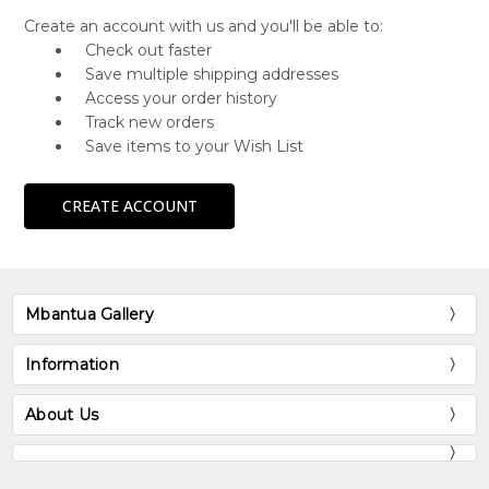
Create an account with us and you'll be able to:
Check out faster
Save multiple shipping addresses
Access your order history
Track new orders
Save items to your Wish List
CREATE ACCOUNT
Mbantua Gallery
Information
About Us