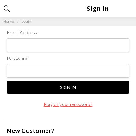
Sign In
Home
Login
Email Address:
Password:
Forgot your password?
New Customer?