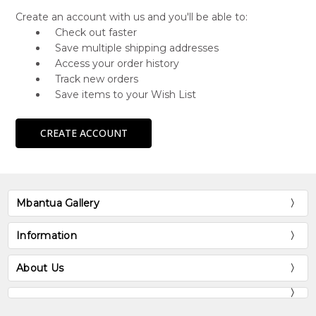
Create an account with us and you'll be able to:
Check out faster
Save multiple shipping addresses
Access your order history
Track new orders
Save items to your Wish List
CREATE ACCOUNT
Mbantua Gallery
Information
About Us