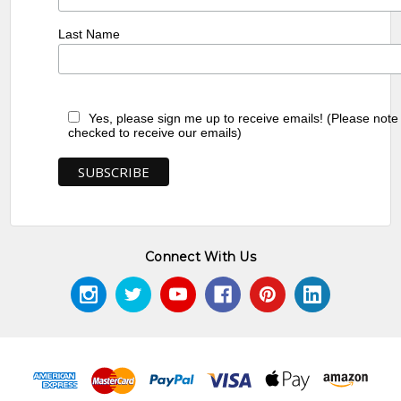
Last Name
Yes, please sign me up to receive emails! (Please note
checked to receive our emails)
Connect With Us