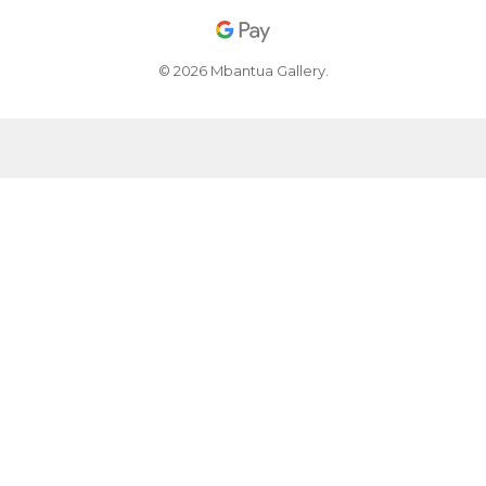
© 2026 Mbantua Gallery.