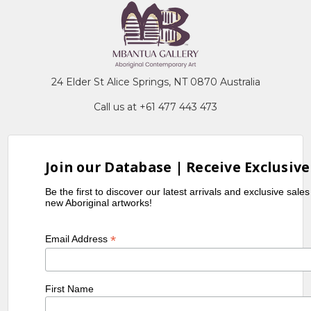
24 Elder St Alice Springs, NT 0870 Australia
Call us at +61 477 443 473
Join our Database | Receive Exclusive
Be the first to discover our latest arrivals and exclusive sale
new Aboriginal artworks!
*
Email Address
First Name