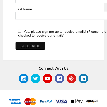
Last Name
Yes, please sign me up to receive emails! (Please note
checked to receive our emails)
Connect With Us