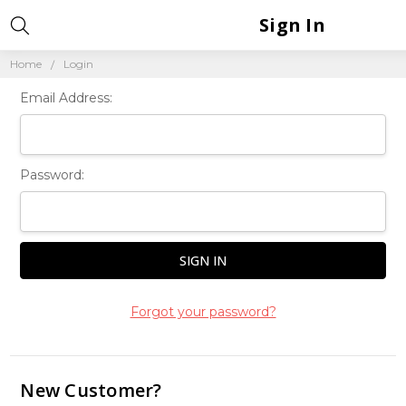
Sign In
Home
Login
Email Address:
Password:
Forgot your password?
New Customer?