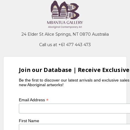
24 Elder St Alice Springs, NT 0870 Australia
Call us at +61 477 443 473
Join our Database | Receive Exclusive
Be the first to discover our latest arrivals and exclusive sale
new Aboriginal artworks!
*
Email Address
First Name