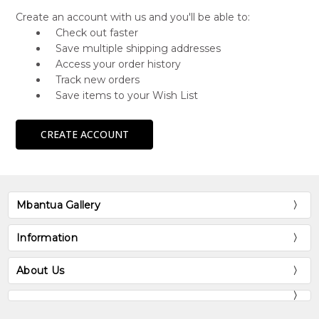
Create an account with us and you'll be able to:
Check out faster
Save multiple shipping addresses
Access your order history
Track new orders
Save items to your Wish List
CREATE ACCOUNT
Mbantua Gallery
Information
About Us