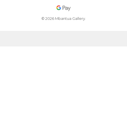
© 2026 Mbantua Gallery.