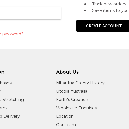
Track new orders
Save items to you
CREATE ACCOUNT
r password?
on
About Us
chases
Mbantua Gallery History
y
Utopia Australia
d Stretching
Earth's Creation
cates
Wholesale Enquiries
d Delivery
Location
Our Team