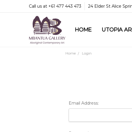
Call us at +61 477 443 473
24 Elder St Alice Spr
HOME
COMMUNITY & LEGA
GUARANTEES & TRU
MBANTUA GALLERY
CUSTOMER SERVICE
CULTURAL LIBRARY
UTOPIA A
Home
Login
Email Address: