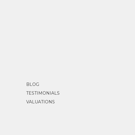
BLOG
TESTIMONIALS
VALUATIONS