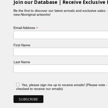
Join our Database | Receive Exclusive 
Be the first to discover our latest arrivals and exclusive sales 
new Aboriginal artworks!
*
Email Address
First Name
Last Name
Yes, please sign me up to receive emails! (Please note 
checked to receive our emails)