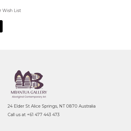
r Wish List
24 Elder St Alice Springs, NT 0870 Australia
Call us at +61 477 443 473