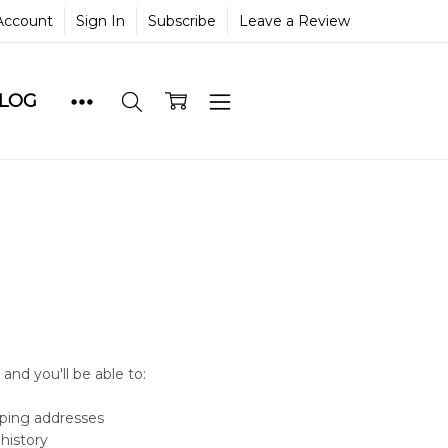
Account
Sign In
Subscribe
Leave a Review
BLOG
and you'll be able to:
pping addresses
history