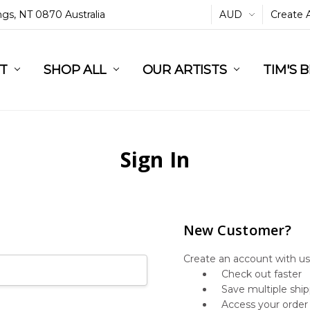
ings, NT 0870 Australia
AUD
Create 
L
ST
RT
SHOP ALL
OUR ARTISTS
TIM'S 
Sign In
New Customer?
Create an account with us 
Check out faster
Save multiple shi
Access your order 