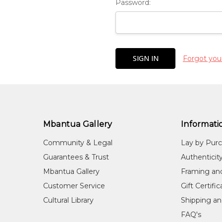
Password:
Forgot you
Mbantua Gallery
Informati
Community & Legal
Lay by Pur
Guarantees & Trust
Authenticit
Mbantua Gallery
Framing an
Customer Service
Gift Certifi
Cultural Library
Shipping an
FAQ's