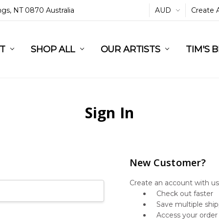
ings, NT 0870 Australia
AUD
Create 
L
ST
RT
SHOP ALL
OUR ARTISTS
TIM'S 
Sign In
New Customer?
Create an account with us 
Check out faster
Save multiple shi
Access your order 