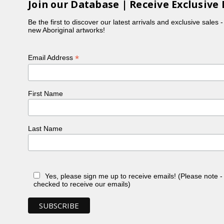
Join our Database | Receive Exclusive 
Be the first to discover our latest arrivals and exclusive sales 
new Aboriginal artworks!
*
Email Address
First Name
Last Name
Yes, please sign me up to receive emails! (Please note 
checked to receive our emails)