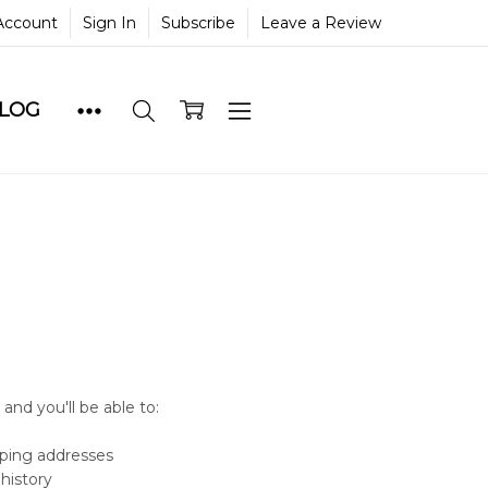
Account
Sign In
Subscribe
Leave a Review
BLOG
and you'll be able to:
pping addresses
history