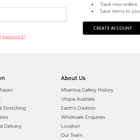
Track new orders
Save items to you
CREATE ACCOUNT
r password?
on
About Us
chases
Mbantua Gallery History
y
Utopia Australia
d Stretching
Earth's Creation
cates
Wholesale Enquiries
d Delivery
Location
Our Team