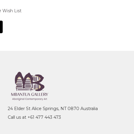
r Wish List
24 Elder St Alice Springs, NT 0870 Australia
Call us at +61 477 443 473