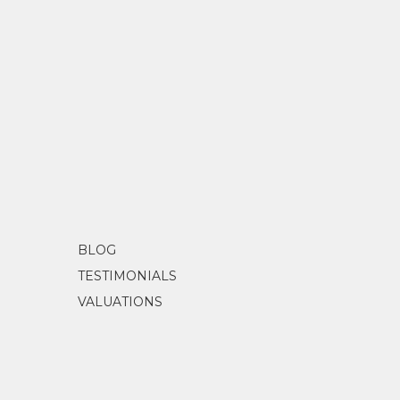
BLOG
TESTIMONIALS
VALUATIONS