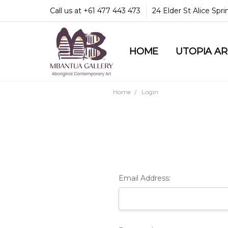
Call us at +61 477 443 473
24 Elder St Alice Spr
HOME
COMMUNITY & LEGA
GUARANTEES & TRU
MBANTUA GALLERY
CUSTOMER SERVICE
CULTURAL LIBRARY
UTOPIA A
Home
Login
Email Address: