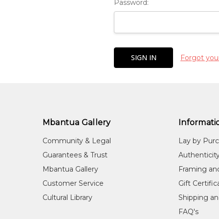
Password:
Forgot you
Mbantua Gallery
Informati
Community & Legal
Lay by Pur
Guarantees & Trust
Authenticit
Mbantua Gallery
Framing an
Customer Service
Gift Certifi
Cultural Library
Shipping an
FAQ's