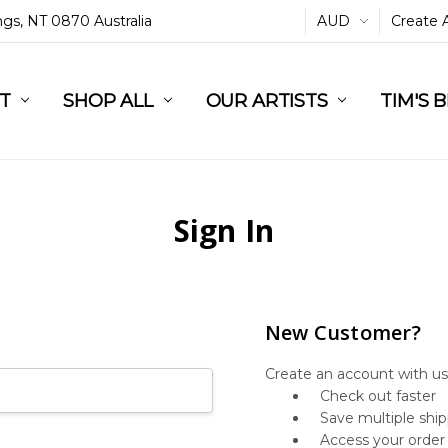
ings, NT 0870 Australia
AUD
Create 
L
ST
RT
SHOP ALL
OUR ARTISTS
TIM'S 
Sign In
New Customer?
Create an account with us 
Check out faster
Save multiple shi
Access your order 