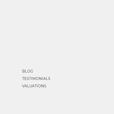
BLOG
TESTIMONIALS
VALUATIONS