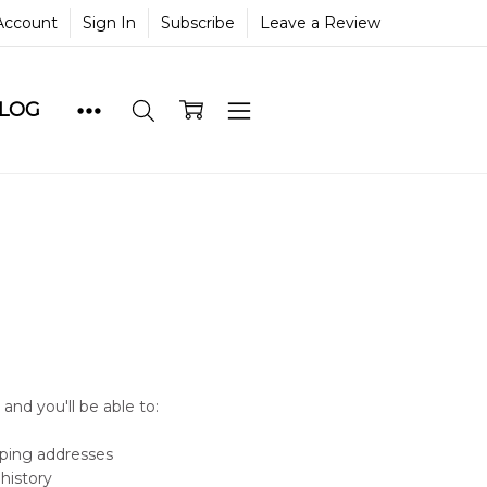
Account
Sign In
Subscribe
Leave a Review
BLOG
and you'll be able to:
pping addresses
history