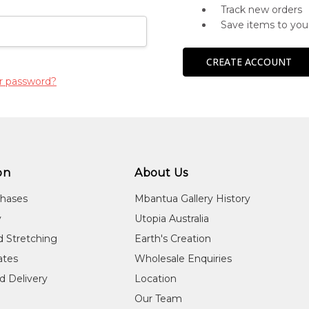
Track new orders
Save items to you
CREATE ACCOUNT
r password?
on
About Us
chases
Mbantua Gallery History
y
Utopia Australia
d Stretching
Earth's Creation
cates
Wholesale Enquiries
d Delivery
Location
Our Team