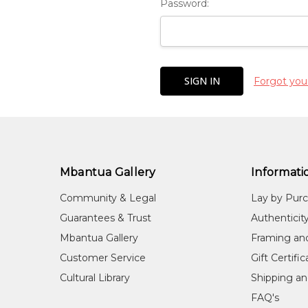
Password:
Forgot you
Mbantua Gallery
Informati
Community & Legal
Lay by Pur
Guarantees & Trust
Authenticit
Mbantua Gallery
Framing an
Customer Service
Gift Certifi
Cultural Library
Shipping an
FAQ's