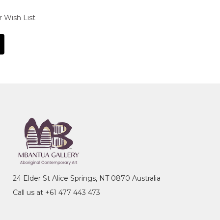
r Wish List
24 Elder St Alice Springs, NT 0870 Australia
Call us at +61 477 443 473