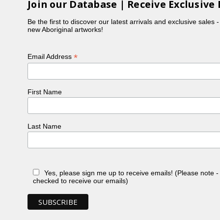
Join our Database | Receive Exclusive 
Be the first to discover our latest arrivals and exclusive sales 
new Aboriginal artworks!
*
Email Address
First Name
Last Name
Yes, please sign me up to receive emails! (Please note 
checked to receive our emails)