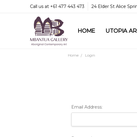
Call us at +61 477 443 473
24 Elder St Alice Spr
HOME
COMMUNITY & LEGA
GUARANTEES & TRU
MBANTUA GALLERY
CUSTOMER SERVICE
CULTURAL LIBRARY
UTOPIA A
Home
Login
Email Address: