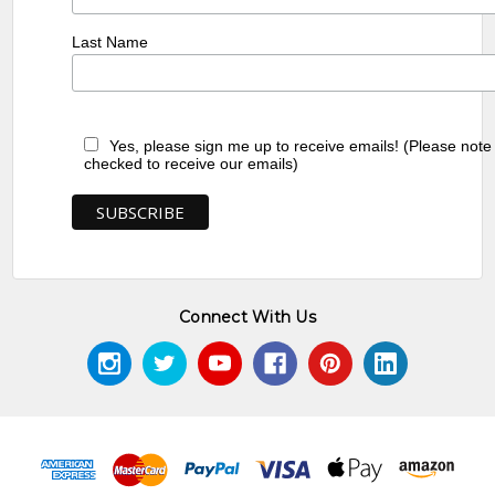
Last Name
Yes, please sign me up to receive emails! (Please note
checked to receive our emails)
Connect With Us