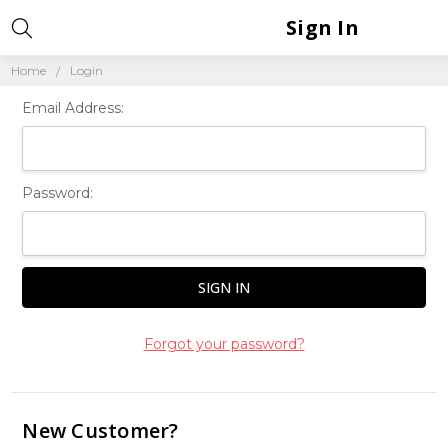
Sign In
Home
Login
Email Address:
Password:
Forgot your password?
New Customer?