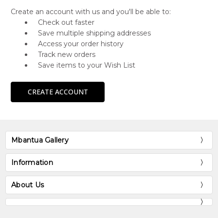
Create an account with us and you'll be able to:
Check out faster
Save multiple shipping addresses
Access your order history
Track new orders
Save items to your Wish List
CREATE ACCOUNT
Mbantua Gallery
Information
About Us