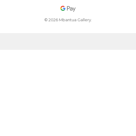
© 2026 Mbantua Gallery.