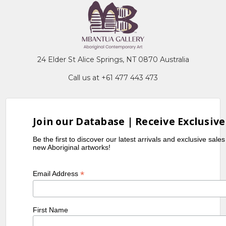
24 Elder St Alice Springs, NT 0870 Australia
Call us at +61 477 443 473
Join our Database | Receive Exclusive
Be the first to discover our latest arrivals and exclusive sale
new Aboriginal artworks!
*
Email Address
First Name