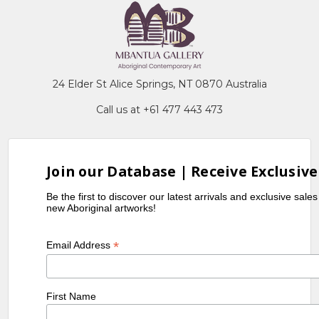
24 Elder St Alice Springs, NT 0870 Australia
Call us at +61 477 443 473
Join our Database | Receive Exclusive
Be the first to discover our latest arrivals and exclusive sale
new Aboriginal artworks!
*
Email Address
First Name