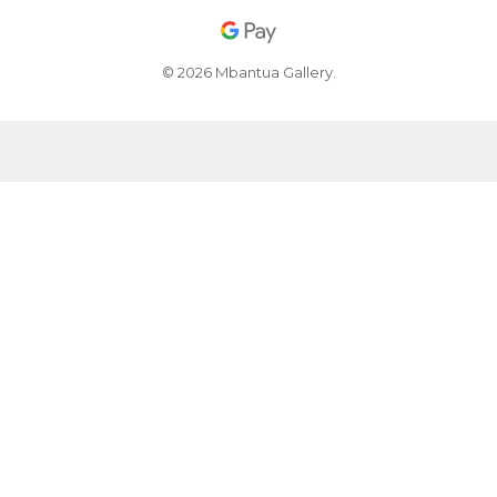
© 2026 Mbantua Gallery.