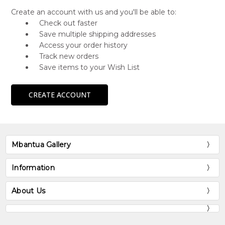
Create an account with us and you'll be able to:
Check out faster
Save multiple shipping addresses
Access your order history
Track new orders
Save items to your Wish List
CREATE ACCOUNT
Mbantua Gallery
Information
About Us