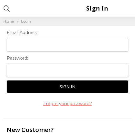
Sign In
Home
Login
Email Address:
Password:
Forgot your password?
New Customer?