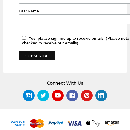
Last Name
Yes, please sign me up to receive emails! (Please note
checked to receive our emails)
Connect With Us