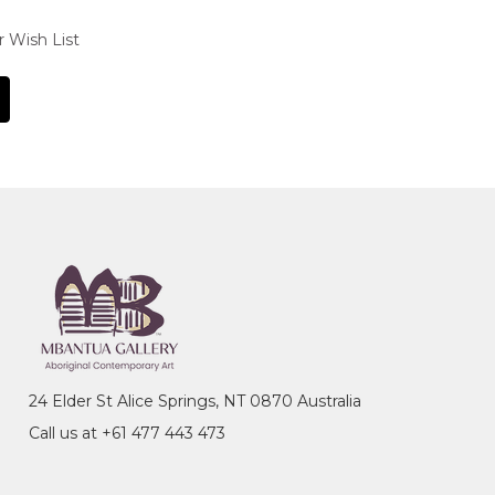
r Wish List
24 Elder St Alice Springs, NT 0870 Australia
Call us at +61 477 443 473