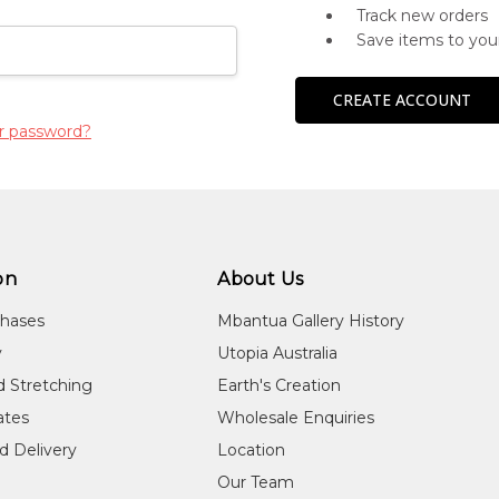
Track new orders
Save items to you
CREATE ACCOUNT
r password?
on
About Us
chases
Mbantua Gallery History
y
Utopia Australia
d Stretching
Earth's Creation
cates
Wholesale Enquiries
d Delivery
Location
Our Team