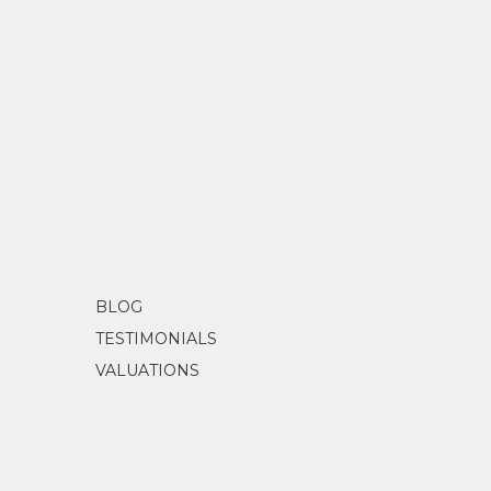
BLOG
TESTIMONIALS
VALUATIONS