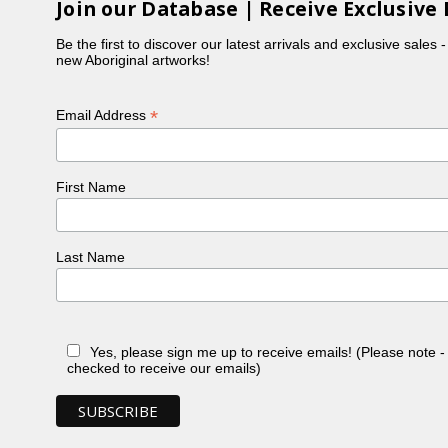
Join our Database | Receive Exclusive 
Be the first to discover our latest arrivals and exclusive sales 
new Aboriginal artworks!
*
Email Address
First Name
Last Name
Yes, please sign me up to receive emails! (Please note 
checked to receive our emails)