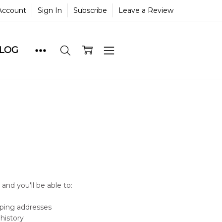
Account
Sign In
Subscribe
Leave a Review
BLOG
and you'll be able to:
pping addresses
history