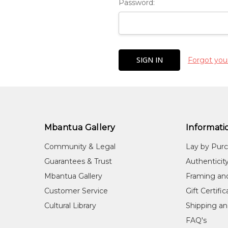
Password:
Forgot you
Mbantua Gallery
Informati
Community & Legal
Lay by Pur
Guarantees & Trust
Authenticit
Mbantua Gallery
Framing an
Customer Service
Gift Certifi
Cultural Library
Shipping an
FAQ's