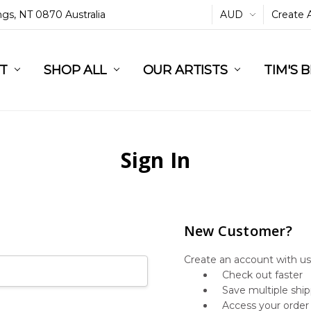
ings, NT 0870 Australia
AUD
Create 
L
ST
RT
SHOP ALL
OUR ARTISTS
TIM'S 
Sign In
New Customer?
Create an account with us 
Check out faster
Save multiple shi
Access your order 