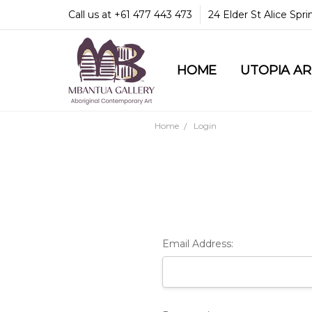
Call us at +61 477 443 473
24 Elder St Alice Spr
HOME
COMMUNITY & LEGA
GUARANTEES & TRU
MBANTUA GALLERY
CUSTOMER SERVICE
CULTURAL LIBRARY
UTOPIA A
Home
Login
Email Address: