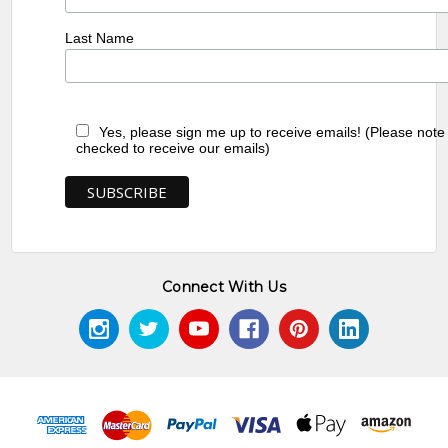
Last Name
Yes, please sign me up to receive emails! (Please note
checked to receive our emails)
Connect With Us