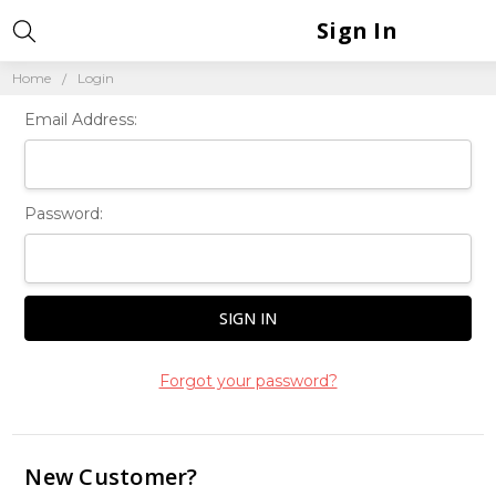
Sign In
Home
Login
Email Address:
Password:
Forgot your password?
New Customer?