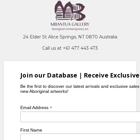
24 Elder St Alice Springs, NT 0870 Australia
Call us at +61 477 443 473
Join our Database | Receive Exclusive
Be the first to discover our latest arrivals and exclusive sale
new Aboriginal artworks!
*
Email Address
First Name