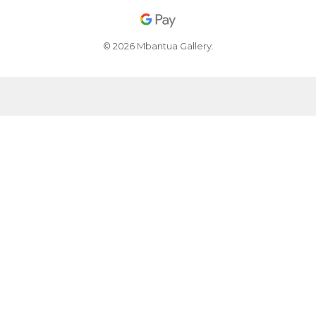
© 2026 Mbantua Gallery.