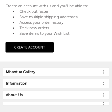
Create an account with us and you'll be able to:
Check out faster
Save multiple shipping addresses
Access your order history
Track new orders
Save items to your Wish List
CREATE ACCOUNT
Mbantua Gallery
Information
About Us