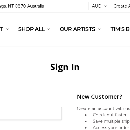
ings, NT 0870 Australia
AUD
Create 
L
ST
RT
SHOP ALL
OUR ARTISTS
TIM'S 
Sign In
New Customer?
Create an account with us 
Check out faster
Save multiple shi
Access your order 