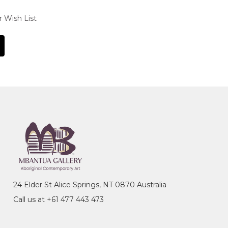
r Wish List
24 Elder St Alice Springs, NT 0870 Australia
Call us at +61 477 443 473