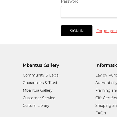
Password:
Forgot you
Mbantua Gallery
Informati
Community & Legal
Lay by Pur
Guarantees & Trust
Authenticit
Mbantua Gallery
Framing an
Customer Service
Gift Certifi
Cultural Library
Shipping an
FAQ's