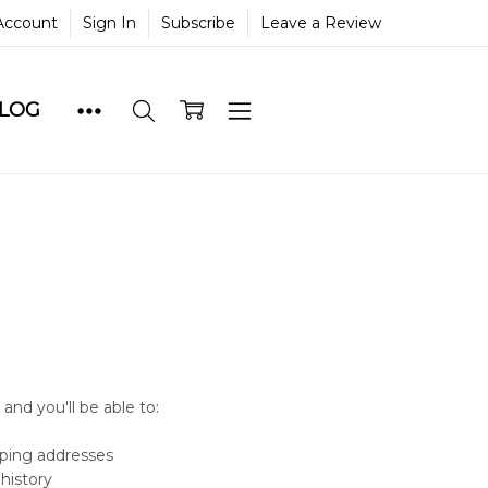
Account
Sign In
Subscribe
Leave a Review
BLOG
and you'll be able to:
pping addresses
history