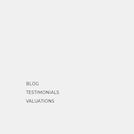
BLOG
TESTIMONIALS
VALUATIONS