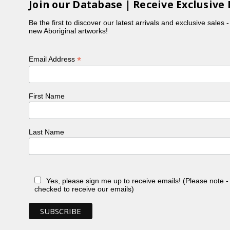
Join our Database | Receive Exclusive 
Be the first to discover our latest arrivals and exclusive sales 
new Aboriginal artworks!
*
Email Address
First Name
Last Name
Yes, please sign me up to receive emails! (Please note 
checked to receive our emails)