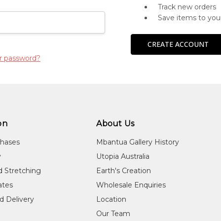
Track new orders
Save items to you
CREATE ACCOUNT
r password?
on
About Us
chases
Mbantua Gallery History
y
Utopia Australia
d Stretching
Earth's Creation
cates
Wholesale Enquiries
d Delivery
Location
Our Team