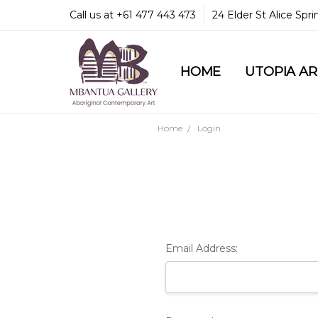
Call us at +61 477 443 473
24 Elder St Alice Spr
HOME
COMMUNITY & LEGA
GUARANTEES & TRU
MBANTUA GALLERY
CUSTOMER SERVICE
CULTURAL LIBRARY
UTOPIA A
Home
Login
Email Address: