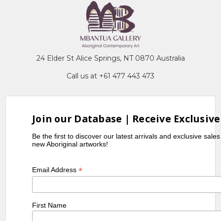
24 Elder St Alice Springs, NT 0870 Australia
Call us at +61 477 443 473
Join our Database | Receive Exclusive
Be the first to discover our latest arrivals and exclusive sale
new Aboriginal artworks!
*
Email Address
First Name