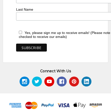
Last Name
Yes, please sign me up to receive emails! (Please note
checked to receive our emails)
Connect With Us