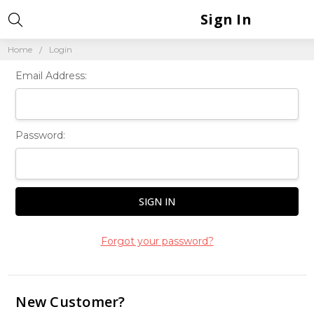
Sign In
Home
Login
Email Address:
Password:
Forgot your password?
New Customer?