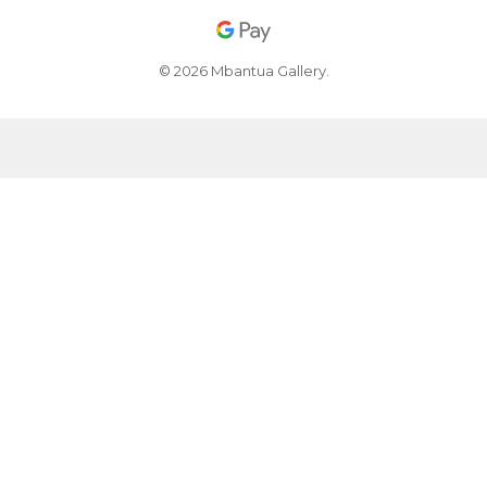
© 2026 Mbantua Gallery.