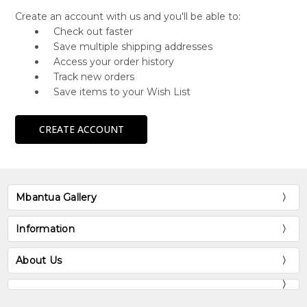
Create an account with us and you'll be able to:
Check out faster
Save multiple shipping addresses
Access your order history
Track new orders
Save items to your Wish List
CREATE ACCOUNT
Mbantua Gallery
Information
About Us