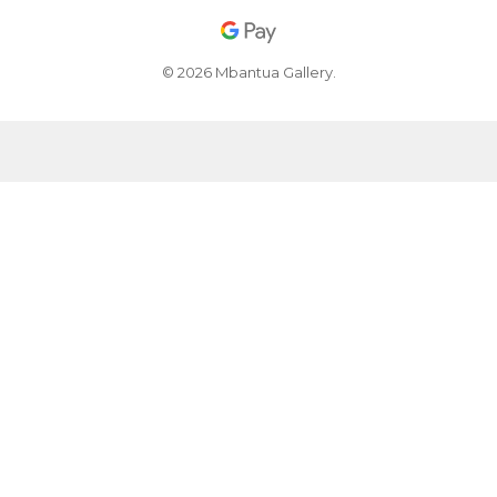
© 2026 Mbantua Gallery.