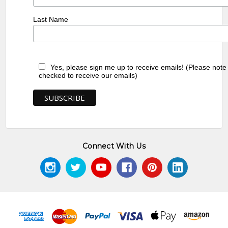
Last Name
Yes, please sign me up to receive emails! (Please note
checked to receive our emails)
Connect With Us