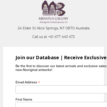
24 Elder St Alice Springs, NT 0870 Australia
Call us at +61 477 443 473
Join our Database | Receive Exclusive
Be the first to discover our latest arrivals and exclusive sale
new Aboriginal artworks!
*
Email Address
First Name