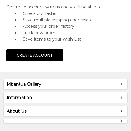
Create an account with us and you'll be able to:
Check out faster
Save multiple shipping addresses
Access your order history
Track new orders
Save items to your Wish List
CREATE ACCOUNT
Mbantua Gallery
Information
About Us