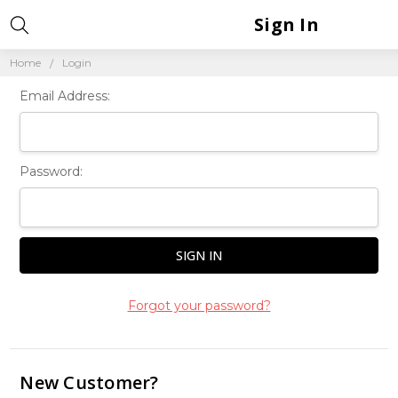
Sign In
Home
Login
Email Address:
Password:
Forgot your password?
New Customer?