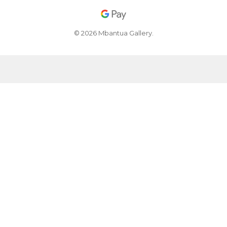
© 2026 Mbantua Gallery.