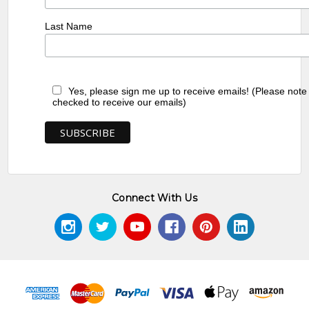
Last Name
Yes, please sign me up to receive emails! (Please note
checked to receive our emails)
Connect With Us