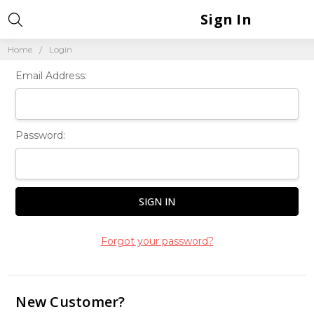
Sign In
Home
Login
Email Address:
Password:
Forgot your password?
New Customer?