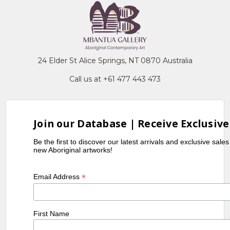
24 Elder St Alice Springs, NT 0870 Australia
Call us at +61 477 443 473
Join our Database | Receive Exclusive
Be the first to discover our latest arrivals and exclusive sale
new Aboriginal artworks!
*
Email Address
First Name