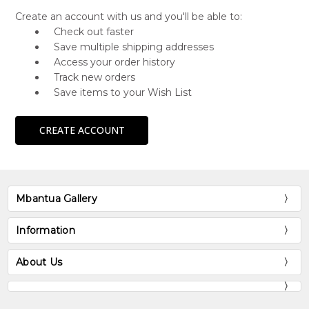
Create an account with us and you'll be able to:
Check out faster
Save multiple shipping addresses
Access your order history
Track new orders
Save items to your Wish List
CREATE ACCOUNT
Mbantua Gallery
Information
About Us