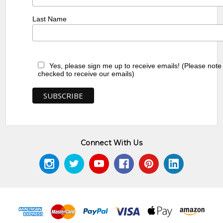
Last Name
Yes, please sign me up to receive emails! (Please note
checked to receive our emails)
Connect With Us