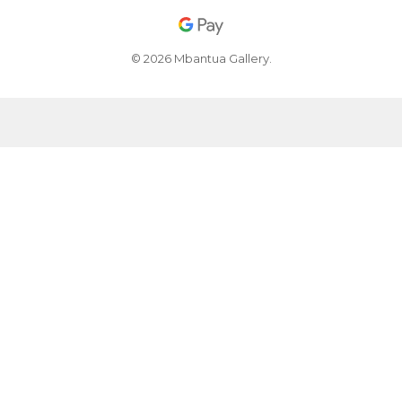
© 2026 Mbantua Gallery.