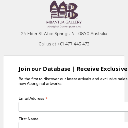
24 Elder St Alice Springs, NT 0870 Australia
Call us at +61 477 443 473
Join our Database | Receive Exclusive
Be the first to discover our latest arrivals and exclusive sale
new Aboriginal artworks!
*
Email Address
First Name