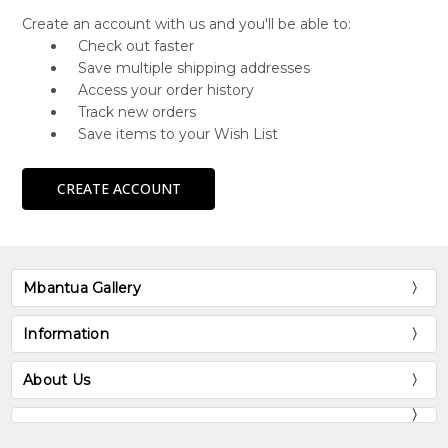
Create an account with us and you'll be able to:
Check out faster
Save multiple shipping addresses
Access your order history
Track new orders
Save items to your Wish List
CREATE ACCOUNT
Mbantua Gallery
Information
About Us