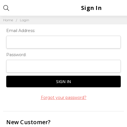
Sign In
Home
Login
Email Address:
Password:
Forgot your password?
New Customer?