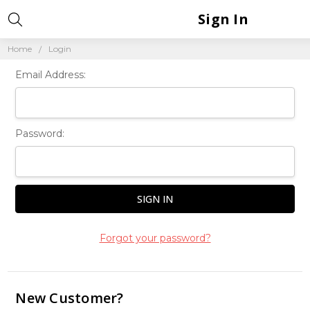
Sign In
Home
Login
Email Address:
Password:
Forgot your password?
New Customer?