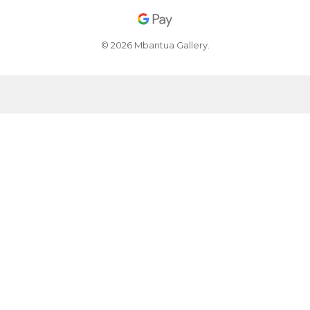
© 2026 Mbantua Gallery.