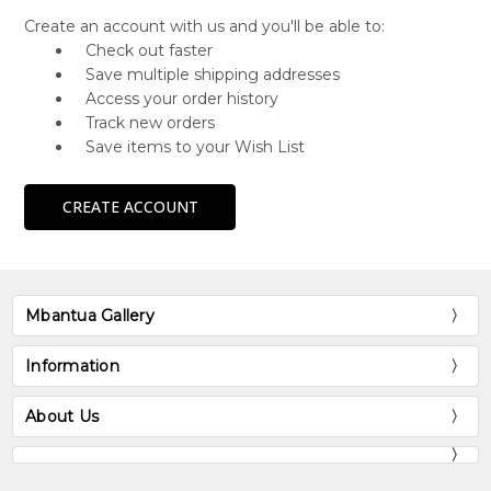
Create an account with us and you'll be able to:
Check out faster
Save multiple shipping addresses
Access your order history
Track new orders
Save items to your Wish List
CREATE ACCOUNT
Mbantua Gallery
Information
About Us