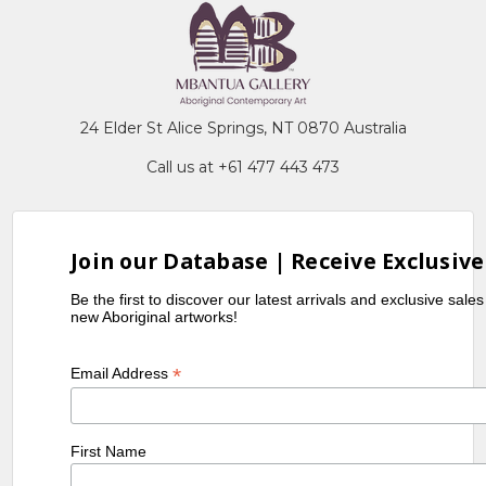
24 Elder St Alice Springs, NT 0870 Australia
Call us at +61 477 443 473
Join our Database | Receive Exclusive
Be the first to discover our latest arrivals and exclusive sale
new Aboriginal artworks!
*
Email Address
First Name