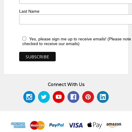
Last Name
Yes, please sign me up to receive emails! (Please note
checked to receive our emails)
Connect With Us