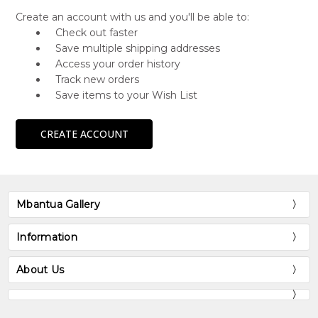
Create an account with us and you'll be able to:
Check out faster
Save multiple shipping addresses
Access your order history
Track new orders
Save items to your Wish List
CREATE ACCOUNT
Mbantua Gallery
Information
About Us