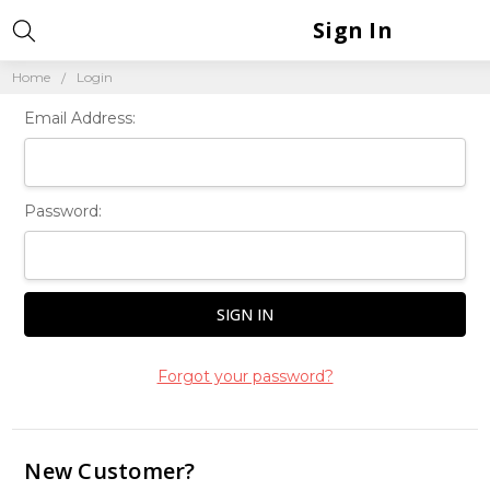
Sign In
Home
Login
Email Address:
Password:
Forgot your password?
New Customer?