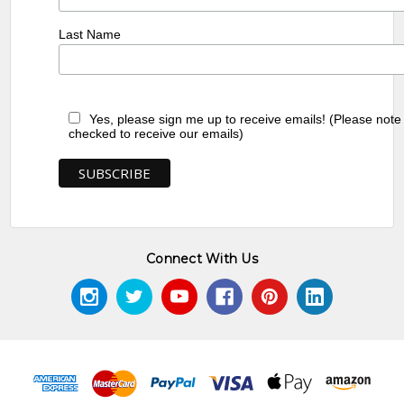
Last Name
Yes, please sign me up to receive emails! (Please note
checked to receive our emails)
Connect With Us