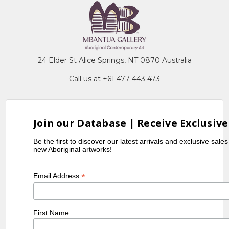
24 Elder St Alice Springs, NT 0870 Australia
Call us at +61 477 443 473
Join our Database | Receive Exclusive
Be the first to discover our latest arrivals and exclusive sale
new Aboriginal artworks!
*
Email Address
First Name