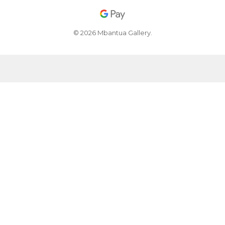
© 2026 Mbantua Gallery.