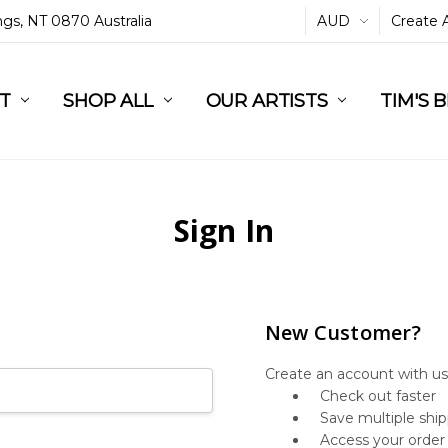
ings, NT 0870 Australia
AUD
Create 
L
ST
RT
SHOP ALL
OUR ARTISTS
TIM'S 
Sign In
New Customer?
Create an account with us 
Check out faster
Save multiple shi
Access your order 