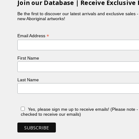
Join our Database | Receive Exclusive 
Be the first to discover our latest arrivals and exclusive sales 
new Aboriginal artworks!
*
Email Address
First Name
Last Name
Yes, please sign me up to receive emails! (Please note 
checked to receive our emails)