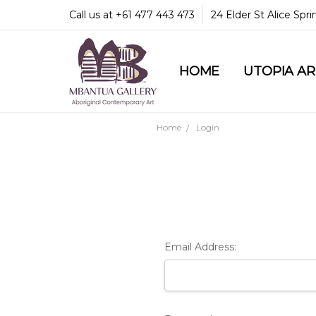
Call us at +61 477 443 473
24 Elder St Alice Spr
HOME
COMMUNITY & LEGA
GUARANTEES & TRU
MBANTUA GALLERY
CUSTOMER SERVICE
CULTURAL LIBRARY
UTOPIA A
Home
Login
Email Address: