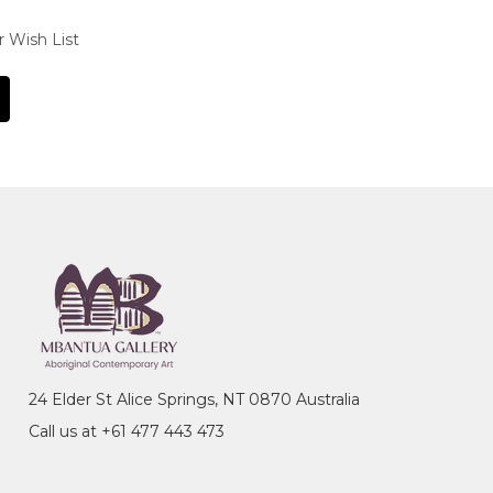
r Wish List
24 Elder St Alice Springs, NT 0870 Australia
Call us at +61 477 443 473