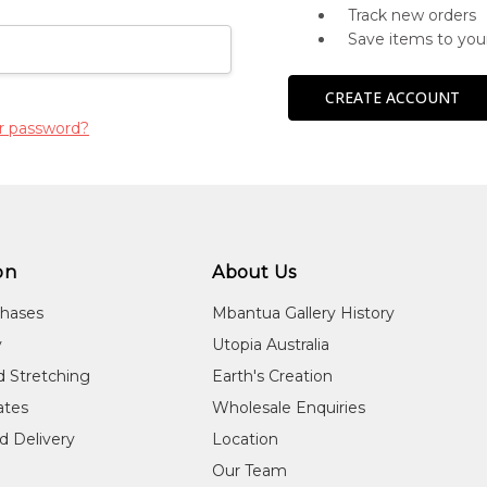
Track new orders
Save items to you
CREATE ACCOUNT
r password?
on
About Us
chases
Mbantua Gallery History
y
Utopia Australia
d Stretching
Earth's Creation
cates
Wholesale Enquiries
d Delivery
Location
Our Team