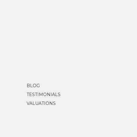
BLOG
TESTIMONIALS
VALUATIONS