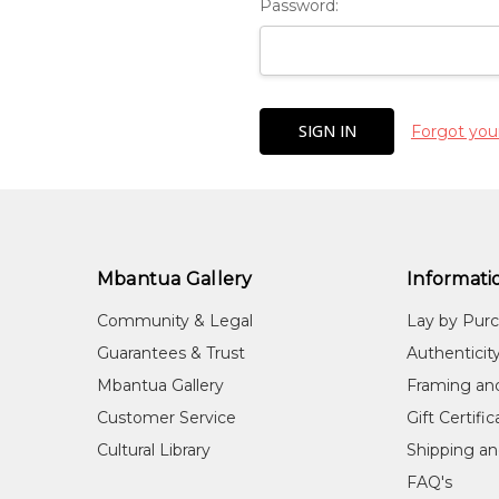
Password:
Forgot you
Mbantua Gallery
Informati
Community & Legal
Lay by Pur
Guarantees & Trust
Authenticit
Mbantua Gallery
Framing an
Customer Service
Gift Certifi
Cultural Library
Shipping an
FAQ's