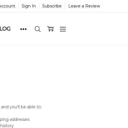
Account
Sign In
Subscribe
Leave a Review
BLOG
and you'll be able to:
pping addresses
history