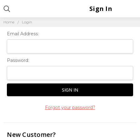
Sign In
Home
Login
Email Address:
Password:
Forgot your password?
New Customer?