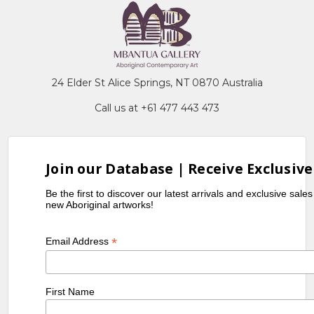
24 Elder St Alice Springs, NT 0870 Australia
Call us at +61 477 443 473
Join our Database | Receive Exclusive
Be the first to discover our latest arrivals and exclusive sale
new Aboriginal artworks!
*
Email Address
First Name