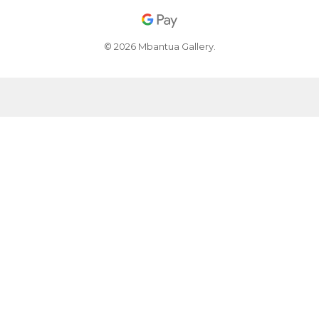
© 2026 Mbantua Gallery.