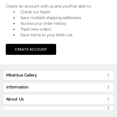
Create an account with us and you'll be able to:
Check out faster
Save multiple shipping addresses
Access your order history
Track new orders
Save items to your Wish List
CREATE ACCOUNT
Mbantua Gallery
Information
About Us