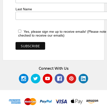
Last Name
Yes, please sign me up to receive emails! (Please note
checked to receive our emails)
Connect With Us