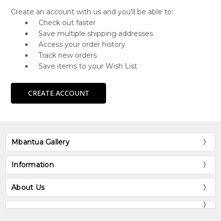
Create an account with us and you'll be able to:
Check out faster
Save multiple shipping addresses
Access your order history
Track new orders
Save items to your Wish List
CREATE ACCOUNT
Mbantua Gallery
Information
About Us