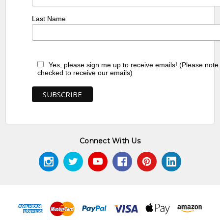
Last Name
Yes, please sign me up to receive emails! (Please note
checked to receive our emails)
Connect With Us