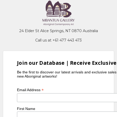
24 Elder St Alice Springs, NT 0870 Australia
Call us at +61 477 443 473
Join our Database | Receive Exclusive
Be the first to discover our latest arrivals and exclusive sale
new Aboriginal artworks!
*
Email Address
First Name