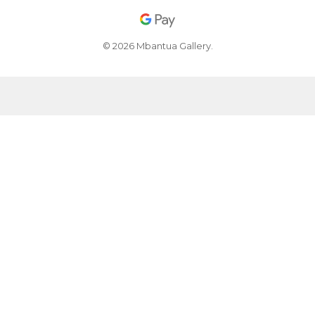
© 2026 Mbantua Gallery.