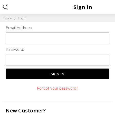
Sign In
Home
Login
Email Address:
Password:
Forgot your password?
New Customer?