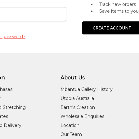
Track new orders
Save items to you
CREATE ACCOUNT
r password?
on
About Us
chases
Mbantua Gallery History
y
Utopia Australia
d Stretching
Earth's Creation
cates
Wholesale Enquiries
d Delivery
Location
Our Team