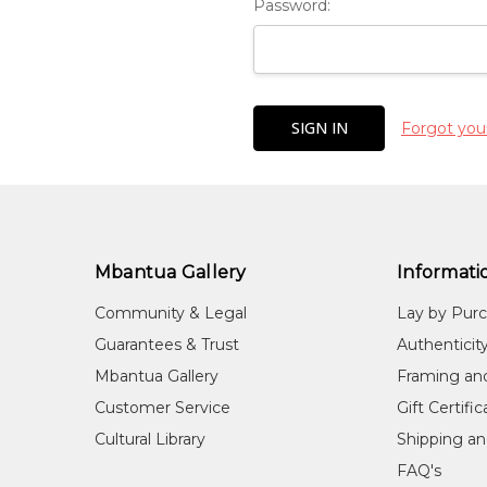
Password:
Forgot you
Mbantua Gallery
Informati
Community & Legal
Lay by Pur
Guarantees & Trust
Authenticit
Mbantua Gallery
Framing an
Customer Service
Gift Certifi
Cultural Library
Shipping an
FAQ's