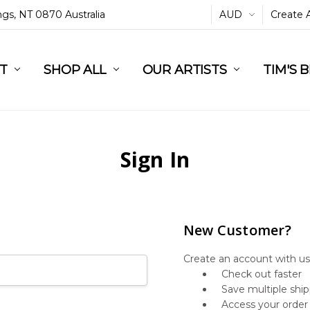
ings, NT 0870 Australia
AUD
Create 
L
ST
RT
SHOP ALL
OUR ARTISTS
TIM'S 
Sign In
New Customer?
Create an account with us 
Check out faster
Save multiple shi
Access your order 