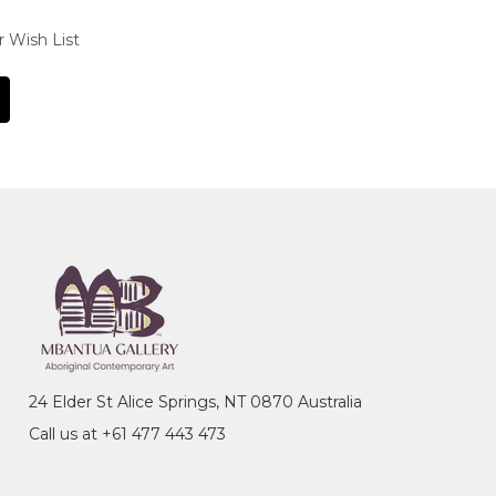
r Wish List
24 Elder St Alice Springs, NT 0870 Australia
Call us at +61 477 443 473