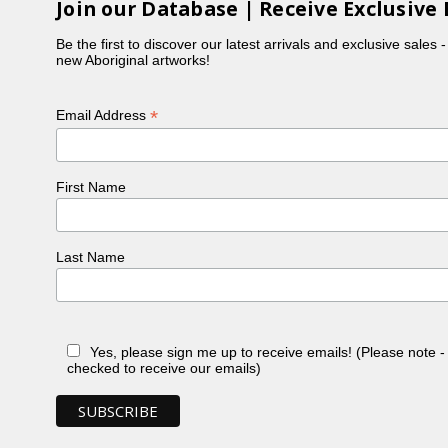
Join our Database | Receive Exclusive 
Be the first to discover our latest arrivals and exclusive sales 
new Aboriginal artworks!
*
Email Address
First Name
Last Name
Yes, please sign me up to receive emails! (Please note 
checked to receive our emails)