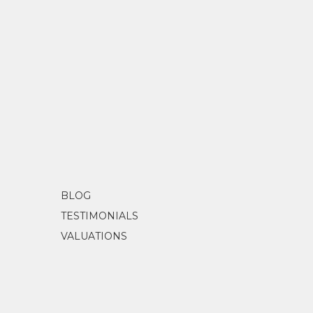
BLOG
TESTIMONIALS
VALUATIONS