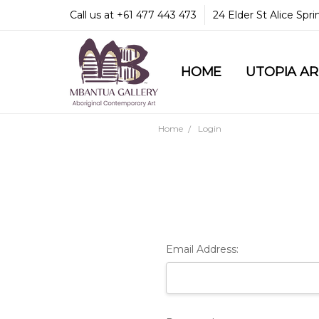
Call us at +61 477 443 473
24 Elder St Alice Spr
HOME
COMMUNITY & LEGA
GUARANTEES & TRU
MBANTUA GALLERY
CUSTOMER SERVICE
CULTURAL LIBRARY
UTOPIA A
Home
Login
Email Address: