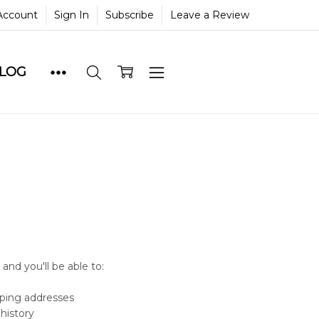
Account
Sign In
Subscribe
Leave a Review
BLOG
and you'll be able to:
pping addresses
history