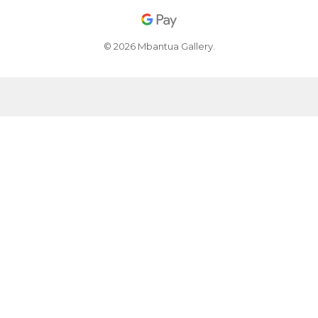
© 2026 Mbantua Gallery.