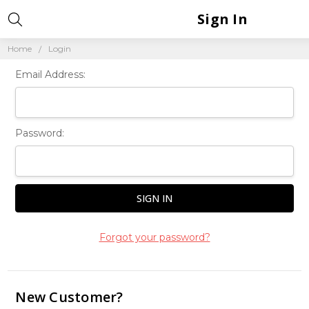
Sign In
Home
Login
Email Address:
Password:
Forgot your password?
New Customer?