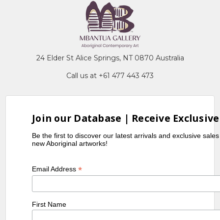
24 Elder St Alice Springs, NT 0870 Australia
Call us at +61 477 443 473
Join our Database | Receive Exclusive
Be the first to discover our latest arrivals and exclusive sale
new Aboriginal artworks!
*
Email Address
First Name