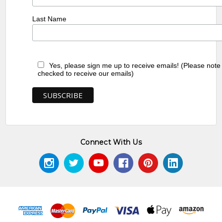
Last Name
Yes, please sign me up to receive emails! (Please note
checked to receive our emails)
Connect With Us