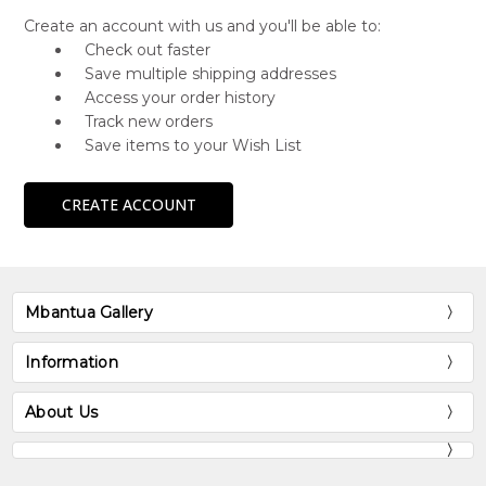
Create an account with us and you'll be able to:
Check out faster
Save multiple shipping addresses
Access your order history
Track new orders
Save items to your Wish List
CREATE ACCOUNT
Mbantua Gallery
Information
About Us