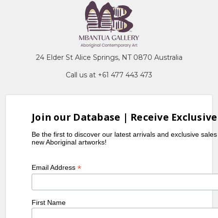
24 Elder St Alice Springs, NT 0870 Australia
Call us at +61 477 443 473
Join our Database | Receive Exclusive
Be the first to discover our latest arrivals and exclusive sale
new Aboriginal artworks!
*
Email Address
First Name