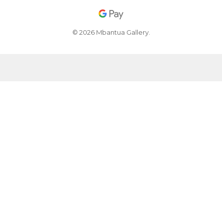
© 2026 Mbantua Gallery.