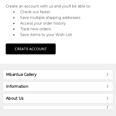
Create an account with us and you'll be able to:
Check out faster
Save multiple shipping addresses
Access your order history
Track new orders
Save items to your Wish List
CREATE ACCOUNT
Mbantua Gallery
Information
About Us