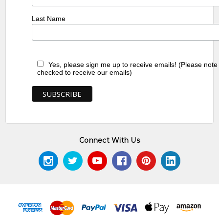
Last Name
Yes, please sign me up to receive emails! (Please note
checked to receive our emails)
Connect With Us