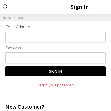
Sign In
Home
Login
Email Address:
Password:
Forgot your password?
New Customer?