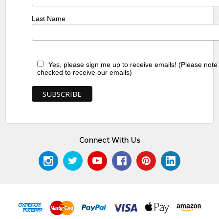
Last Name
Yes, please sign me up to receive emails! (Please note
checked to receive our emails)
Connect With Us