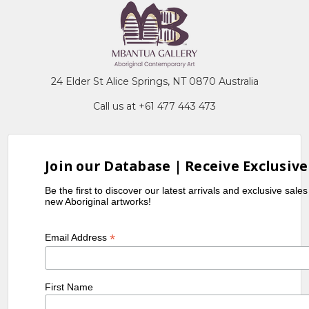
24 Elder St Alice Springs, NT 0870 Australia
Call us at +61 477 443 473
Join our Database | Receive Exclusive
Be the first to discover our latest arrivals and exclusive sale
new Aboriginal artworks!
*
Email Address
First Name