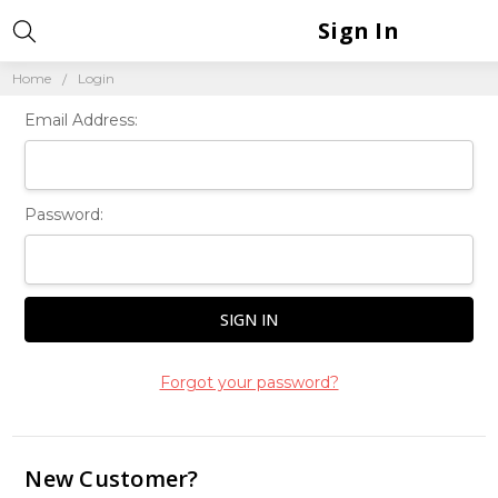
Sign In
Home
Login
Email Address:
Password:
Forgot your password?
New Customer?