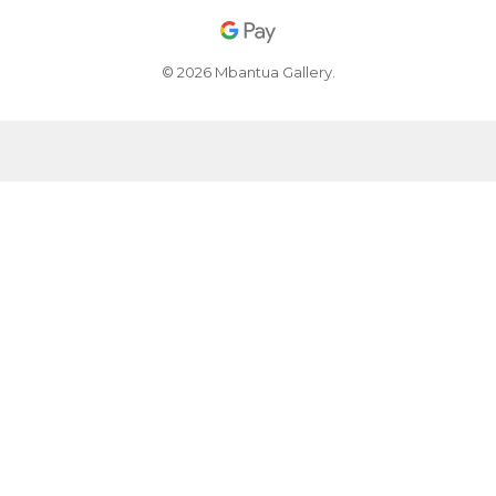
© 2026 Mbantua Gallery.