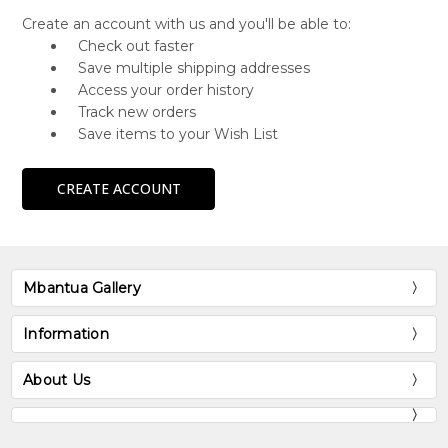
Create an account with us and you'll be able to:
Check out faster
Save multiple shipping addresses
Access your order history
Track new orders
Save items to your Wish List
CREATE ACCOUNT
Mbantua Gallery
Information
About Us