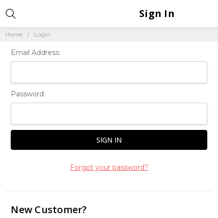
Sign In
Home
Login
Email Address:
Password:
Forgot your password?
New Customer?