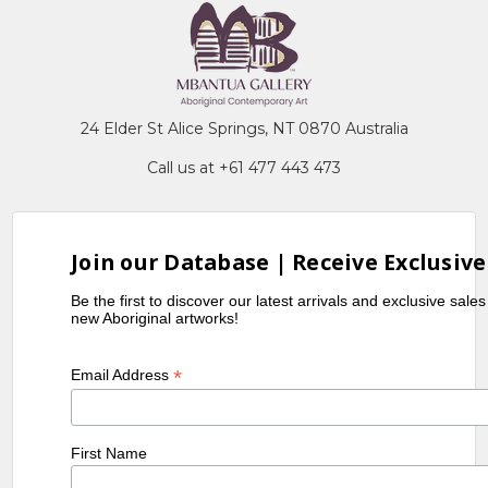
24 Elder St Alice Springs, NT 0870 Australia
Call us at +61 477 443 473
Join our Database | Receive Exclusive
Be the first to discover our latest arrivals and exclusive sale
new Aboriginal artworks!
*
Email Address
First Name