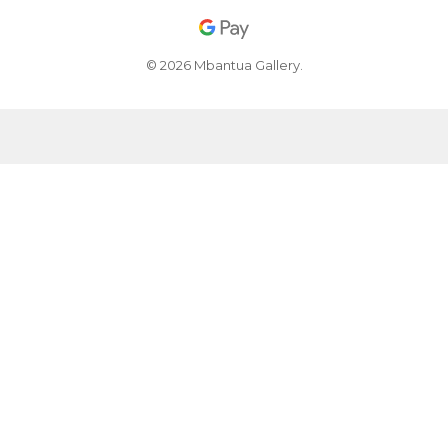
© 2026 Mbantua Gallery.