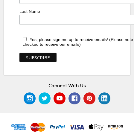
Last Name
Yes, please sign me up to receive emails! (Please note
checked to receive our emails)
Connect With Us