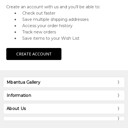
Create an account with us and you'll be able to:
Check out faster
Save multiple shipping addresses
Access your order history
Track new orders
Save items to your Wish List
CREATE ACCOUNT
Mbantua Gallery
Information
About Us