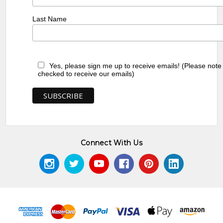
Last Name
Yes, please sign me up to receive emails! (Please note
checked to receive our emails)
Connect With Us