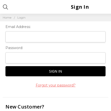
Sign In
Home
Login
Email Address:
Password:
Forgot your password?
New Customer?