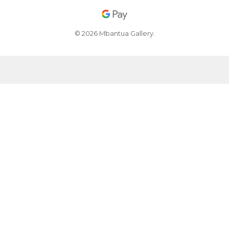
© 2026 Mbantua Gallery.