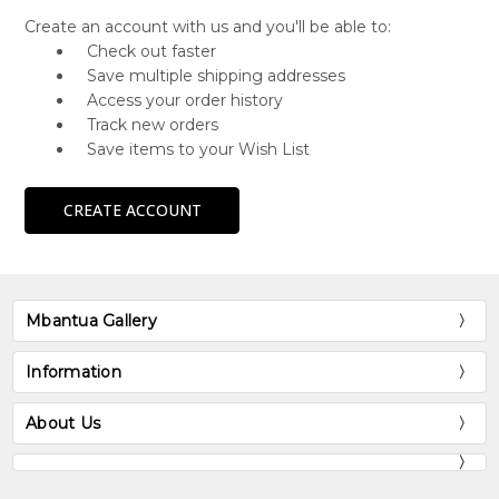
Create an account with us and you'll be able to:
Check out faster
Save multiple shipping addresses
Access your order history
Track new orders
Save items to your Wish List
CREATE ACCOUNT
Mbantua Gallery
Information
About Us