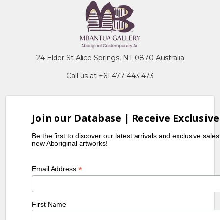
24 Elder St Alice Springs, NT 0870 Australia
Call us at +61 477 443 473
Join our Database | Receive Exclusive
Be the first to discover our latest arrivals and exclusive sale
new Aboriginal artworks!
*
Email Address
First Name