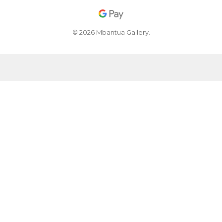
© 2026 Mbantua Gallery.