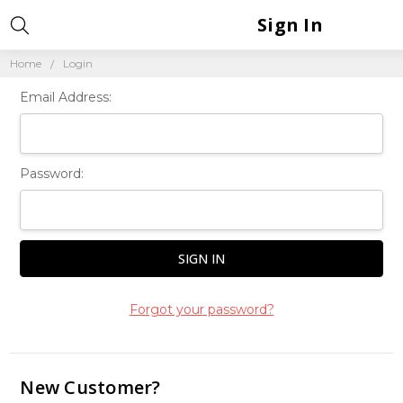
Sign In
Home
Login
Email Address:
Password:
Forgot your password?
New Customer?