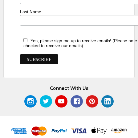
Last Name
Yes, please sign me up to receive emails! (Please note
checked to receive our emails)
Connect With Us