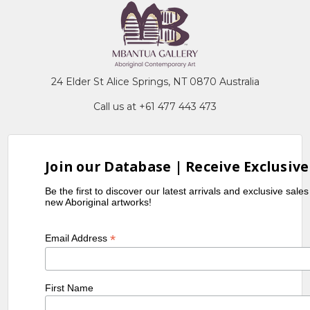
24 Elder St Alice Springs, NT 0870 Australia
Call us at +61 477 443 473
Join our Database | Receive Exclusive
Be the first to discover our latest arrivals and exclusive sale
new Aboriginal artworks!
*
Email Address
First Name