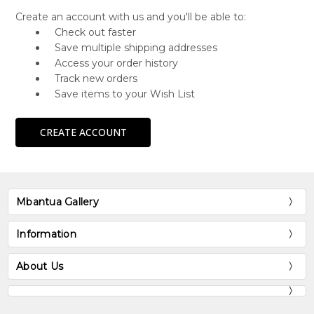
Create an account with us and you'll be able to:
Check out faster
Save multiple shipping addresses
Access your order history
Track new orders
Save items to your Wish List
CREATE ACCOUNT
Mbantua Gallery
Information
About Us