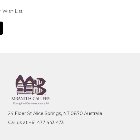
r Wish List
24 Elder St Alice Springs, NT 0870 Australia
Call us at +61 477 443 473