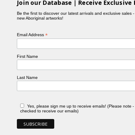
Join our Database | Receive Exclusive 
Be the first to discover our latest arrivals and exclusive sales 
new Aboriginal artworks!
*
Email Address
First Name
Last Name
Yes, please sign me up to receive emails! (Please note 
checked to receive our emails)