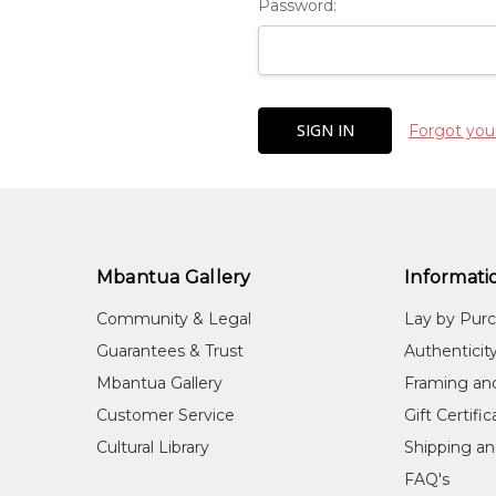
Password:
Forgot you
Mbantua Gallery
Informati
Community & Legal
Lay by Pur
Guarantees & Trust
Authenticit
Mbantua Gallery
Framing an
Customer Service
Gift Certifi
Cultural Library
Shipping an
FAQ's