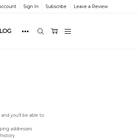
Account
Sign In
Subscribe
Leave a Review
BLOG
and you'll be able to:
pping addresses
history