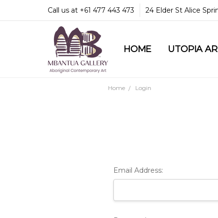
Call us at +61 477 443 473
24 Elder St Alice Spr
HOME
COMMUNITY & LEGA
GUARANTEES & TRU
MBANTUA GALLERY
CUSTOMER SERVICE
CULTURAL LIBRARY
UTOPIA A
Home
Login
Email Address: