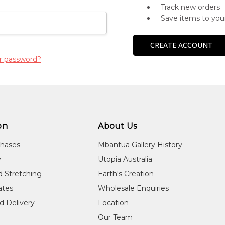
Track new orders
Save items to you
CREATE ACCOUNT
r password?
on
About Us
chases
Mbantua Gallery History
y
Utopia Australia
d Stretching
Earth's Creation
cates
Wholesale Enquiries
d Delivery
Location
Our Team