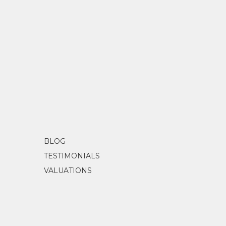
BLOG
TESTIMONIALS
VALUATIONS