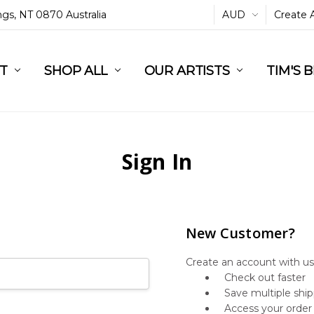
ings, NT 0870 Australia
AUD
Create 
L
ST
RT
SHOP ALL
OUR ARTISTS
TIM'S 
Sign In
New Customer?
Create an account with us 
Check out faster
Save multiple shi
Access your order 