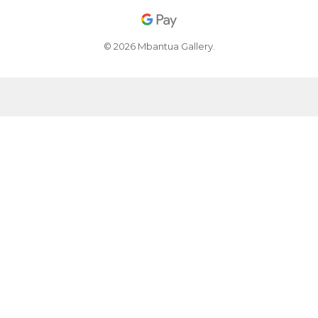
© 2026 Mbantua Gallery.