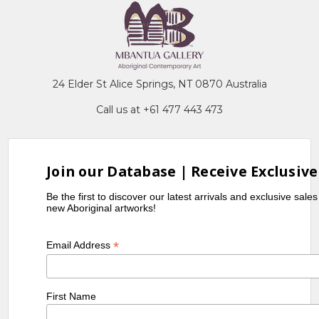
24 Elder St Alice Springs, NT 0870 Australia
Call us at +61 477 443 473
Join our Database | Receive Exclusive
Be the first to discover our latest arrivals and exclusive sale
new Aboriginal artworks!
*
Email Address
First Name