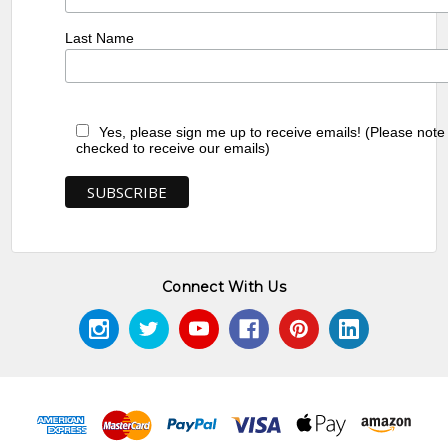
Last Name
Yes, please sign me up to receive emails! (Please note
checked to receive our emails)
Connect With Us