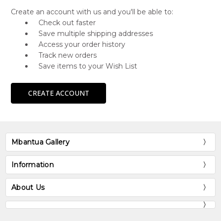
Create an account with us and you'll be able to:
Check out faster
Save multiple shipping addresses
Access your order history
Track new orders
Save items to your Wish List
CREATE ACCOUNT
Mbantua Gallery
Information
About Us