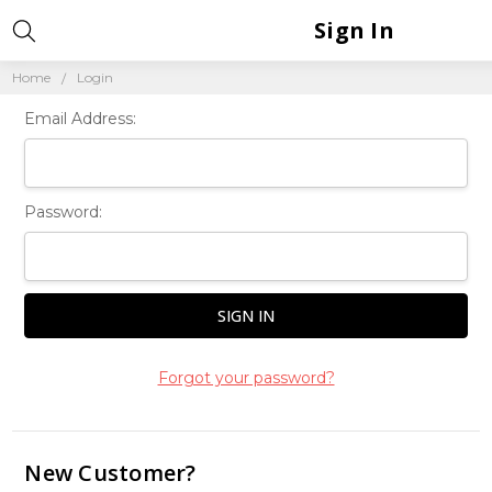
Sign In
Home
Login
Email Address:
Password:
Forgot your password?
New Customer?