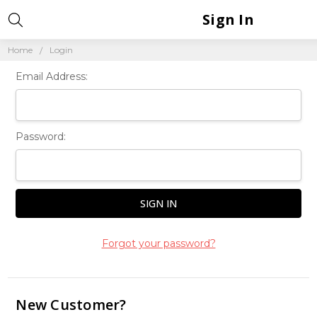
Sign In
Home
Login
Email Address:
Password:
Forgot your password?
New Customer?