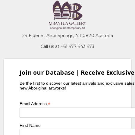
24 Elder St Alice Springs, NT 0870 Australia
Call us at +61 477 443 473
Join our Database | Receive Exclusive
Be the first to discover our latest arrivals and exclusive sale
new Aboriginal artworks!
*
Email Address
First Name