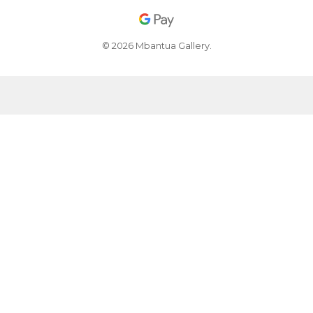
© 2026 Mbantua Gallery.