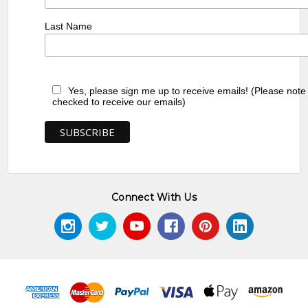
Last Name
Yes, please sign me up to receive emails! (Please note
checked to receive our emails)
Connect With Us