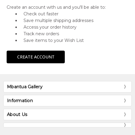
Create an account with us and you'll be able to:
Check out faster
Save multiple shipping addresses
Access your order history
Track new orders
Save items to your Wish List
CREATE ACCOUNT
Mbantua Gallery
Information
About Us