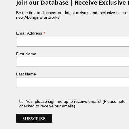
Join our Database | Receive Exclusive 
Be the first to discover our latest arrivals and exclusive sales 
new Aboriginal artworks!
*
Email Address
First Name
Last Name
Yes, please sign me up to receive emails! (Please note 
checked to receive our emails)