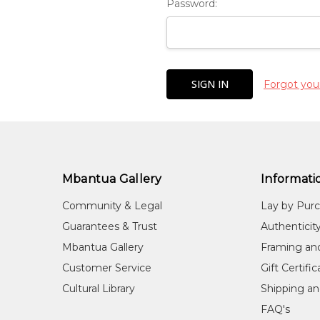
Password:
Forgot you
Mbantua Gallery
Informati
Community & Legal
Lay by Pur
Guarantees & Trust
Authenticit
Mbantua Gallery
Framing an
Customer Service
Gift Certifi
Cultural Library
Shipping an
FAQ's