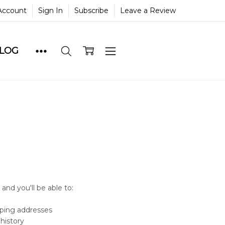
Account
Sign In
Subscribe
Leave a Review
BLOG
and you'll be able to:
pping addresses
history