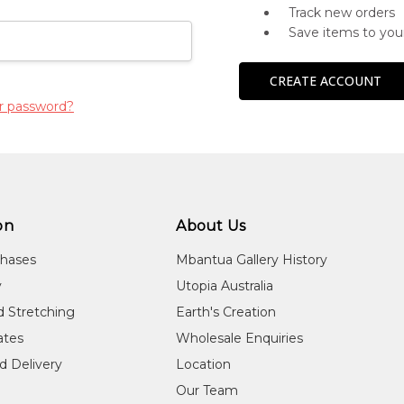
Track new orders
Save items to you
CREATE ACCOUNT
r password?
on
About Us
chases
Mbantua Gallery History
y
Utopia Australia
d Stretching
Earth's Creation
cates
Wholesale Enquiries
d Delivery
Location
Our Team