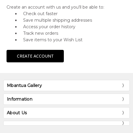
Create an account with us and you'll be able to:
Check out faster
Save multiple shipping addresses
Access your order history
Track new orders
Save items to your Wish List
CREATE ACCOUNT
Mbantua Gallery
Information
About Us