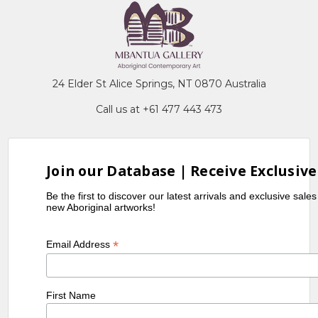
24 Elder St Alice Springs, NT 0870 Australia
Call us at +61 477 443 473
Join our Database | Receive Exclusive
Be the first to discover our latest arrivals and exclusive sale
new Aboriginal artworks!
*
Email Address
First Name