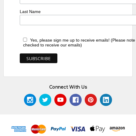
Last Name
Yes, please sign me up to receive emails! (Please note
checked to receive our emails)
Connect With Us