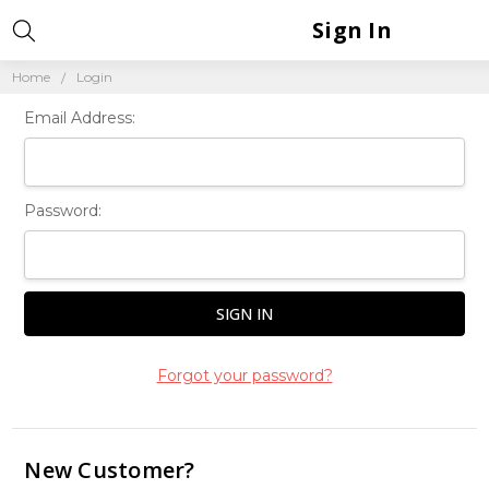
Sign In
Home
Login
Email Address:
Password:
Forgot your password?
New Customer?