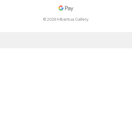
© 2026 Mbantua Gallery.