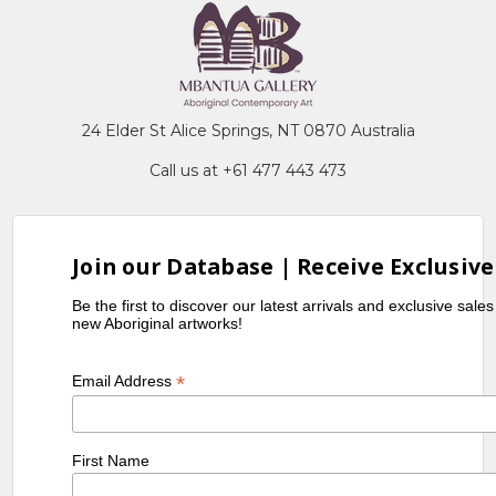
24 Elder St Alice Springs, NT 0870 Australia
Call us at +61 477 443 473
Join our Database | Receive Exclusive
Be the first to discover our latest arrivals and exclusive sale
new Aboriginal artworks!
*
Email Address
First Name