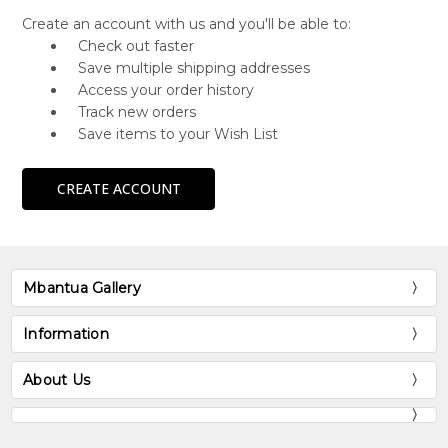
Create an account with us and you'll be able to:
Check out faster
Save multiple shipping addresses
Access your order history
Track new orders
Save items to your Wish List
CREATE ACCOUNT
Mbantua Gallery
Information
About Us