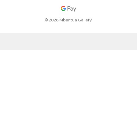
© 2026 Mbantua Gallery.