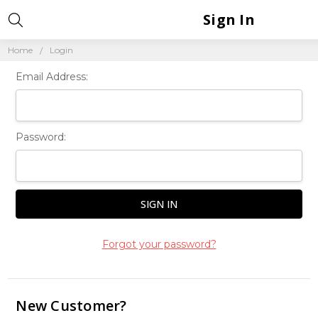
Sign In
Home
Login
Email Address:
Password:
Forgot your password?
New Customer?