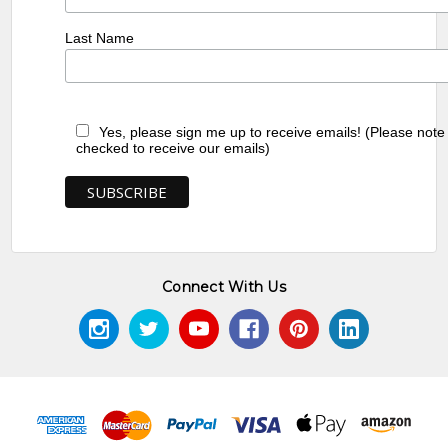
Last Name
Yes, please sign me up to receive emails! (Please note
checked to receive our emails)
Connect With Us