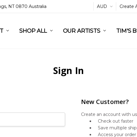
ings, NT 0870 Australia
AUD
Create 
L
ST
RT
SHOP ALL
OUR ARTISTS
TIM'S 
Sign In
New Customer?
Create an account with us 
Check out faster
Save multiple shi
Access your order 