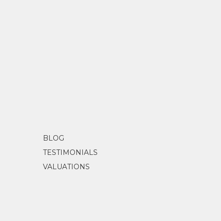
BLOG
TESTIMONIALS
VALUATIONS