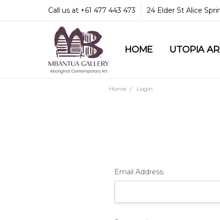
Call us at +61 477 443 473
24 Elder St Alice Spr
HOME
COMMUNITY & LEGA
GUARANTEES & TRU
MBANTUA GALLERY
CUSTOMER SERVICE
CULTURAL LIBRARY
UTOPIA A
Home
Login
Email Address: