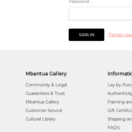
Password:
Forgot you
Mbantua Gallery
Informati
Community & Legal
Lay by Pur
Guarantees & Trust
Authenticit
Mbantua Gallery
Framing an
Customer Service
Gift Certifi
Cultural Library
Shipping an
FAQ's