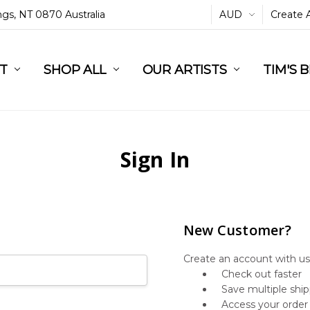
ings, NT 0870 Australia
AUD
Create 
L
ST
RT
SHOP ALL
OUR ARTISTS
TIM'S 
Sign In
New Customer?
Create an account with us 
Check out faster
Save multiple shi
Access your order 