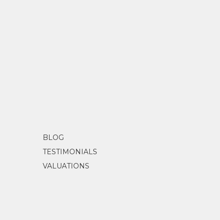
BLOG
TESTIMONIALS
VALUATIONS