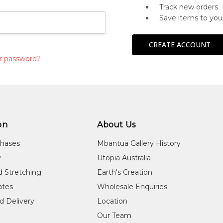
Track new orders
Save items to you
CREATE ACCOUNT
r password?
on
About Us
chases
Mbantua Gallery History
y
Utopia Australia
d Stretching
Earth's Creation
cates
Wholesale Enquiries
d Delivery
Location
Our Team