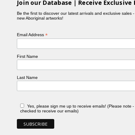
Join our Database | Receive Exclusive 
Be the first to discover our latest arrivals and exclusive sales 
new Aboriginal artworks!
*
Email Address
First Name
Last Name
Yes, please sign me up to receive emails! (Please note 
checked to receive our emails)