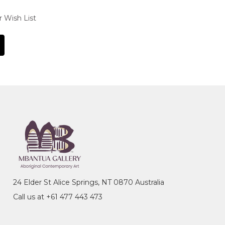
r Wish List
24 Elder St Alice Springs, NT 0870 Australia
Call us at +61 477 443 473