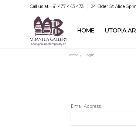
Call us at +61 477 443 473
24 Elder St Alice Spr
HOME
COMMUNITY & LEGA
GUARANTEES & TRU
MBANTUA GALLERY
CUSTOMER SERVICE
CULTURAL LIBRARY
UTOPIA A
Home
Login
Email Address: