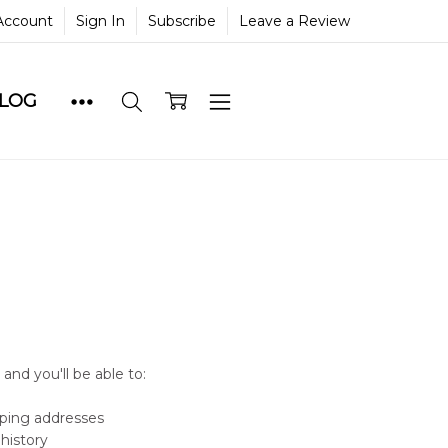
Account
Sign In
Subscribe
Leave a Review
BLOG
and you'll be able to:
pping addresses
history