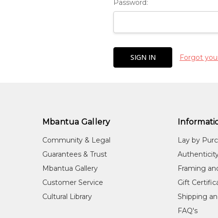
Password:
Forgot you
Mbantua Gallery
Informati
Community & Legal
Lay by Pur
Guarantees & Trust
Authenticit
Mbantua Gallery
Framing an
Customer Service
Gift Certifi
Cultural Library
Shipping an
FAQ's