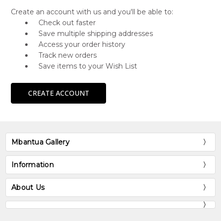
Create an account with us and you'll be able to:
Check out faster
Save multiple shipping addresses
Access your order history
Track new orders
Save items to your Wish List
CREATE ACCOUNT
Mbantua Gallery
Information
About Us