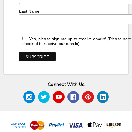
Last Name
Yes, please sign me up to receive emails! (Please note
checked to receive our emails)
Connect With Us