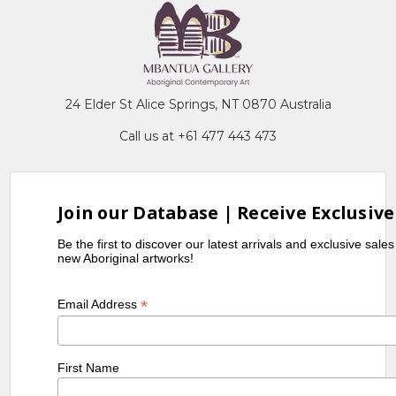
24 Elder St Alice Springs, NT 0870 Australia
Call us at +61 477 443 473
Join our Database | Receive Exclusive
Be the first to discover our latest arrivals and exclusive sale
new Aboriginal artworks!
*
Email Address
First Name