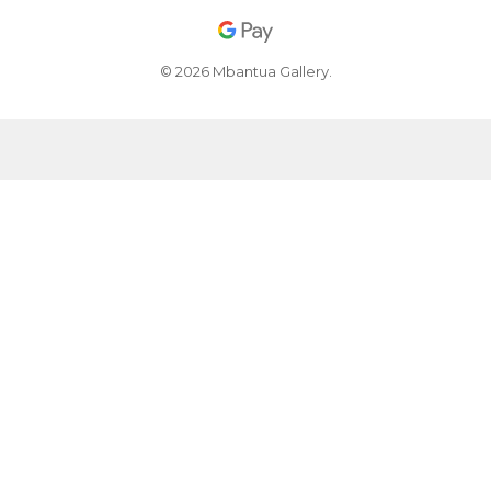
© 2026 Mbantua Gallery.