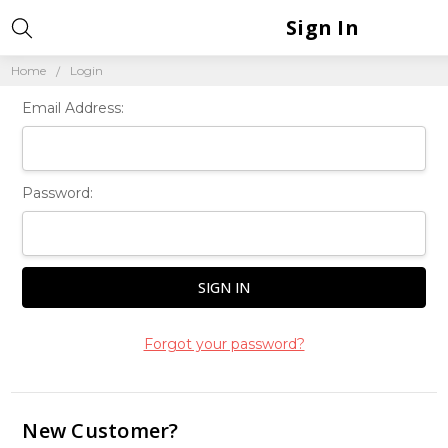
Sign In
Home
Login
Email Address:
Password:
Forgot your password?
New Customer?