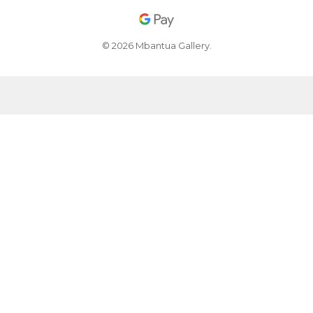
© 2026 Mbantua Gallery.