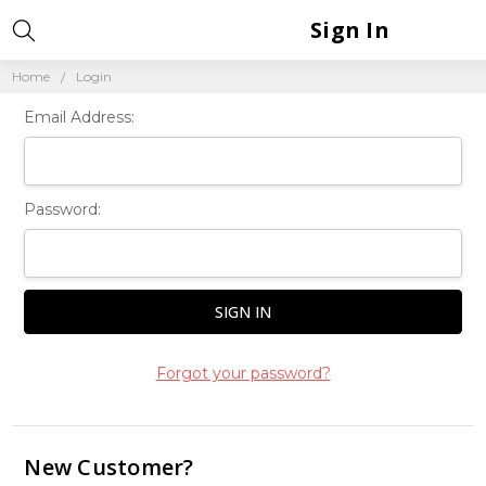
Sign In
Home
Login
Email Address:
Password:
Forgot your password?
New Customer?