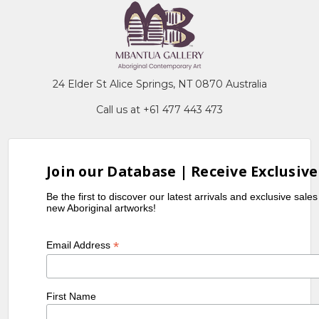
24 Elder St Alice Springs, NT 0870 Australia
Call us at +61 477 443 473
Join our Database | Receive Exclusive
Be the first to discover our latest arrivals and exclusive sale
new Aboriginal artworks!
*
Email Address
First Name