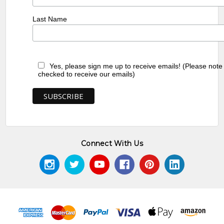
Last Name
Yes, please sign me up to receive emails! (Please note
checked to receive our emails)
Connect With Us