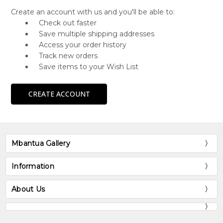
Create an account with us and you'll be able to:
Check out faster
Save multiple shipping addresses
Access your order history
Track new orders
Save items to your Wish List
CREATE ACCOUNT
Mbantua Gallery
Information
About Us