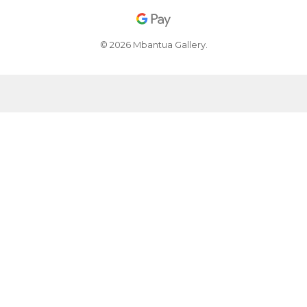
© 2026 Mbantua Gallery.