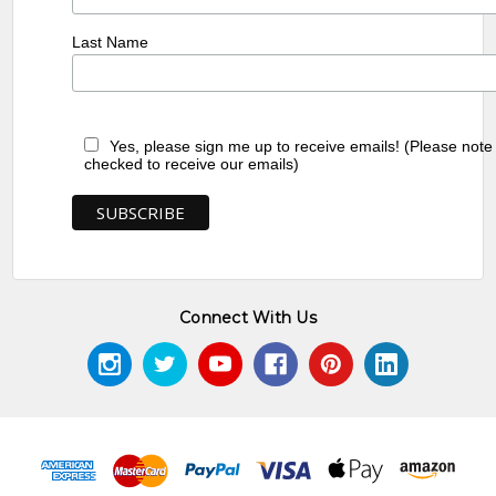
Last Name
Yes, please sign me up to receive emails! (Please note
checked to receive our emails)
Connect With Us