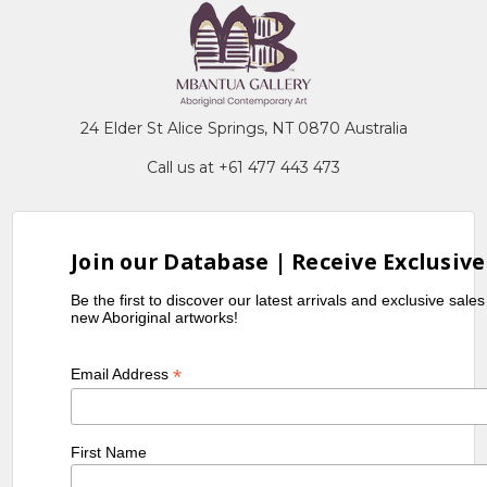
24 Elder St Alice Springs, NT 0870 Australia
Call us at +61 477 443 473
Join our Database | Receive Exclusive
Be the first to discover our latest arrivals and exclusive sale
new Aboriginal artworks!
*
Email Address
First Name