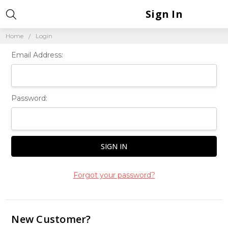
Sign In
Home
Login
Email Address:
Password:
Forgot your password?
New Customer?