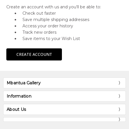
Create an account with us and you'll be able to:
Check out faster
Save multiple shipping addresses
Access your order history
Track new orders
Save items to your Wish List
CREATE ACCOUNT
Mbantua Gallery
Information
About Us