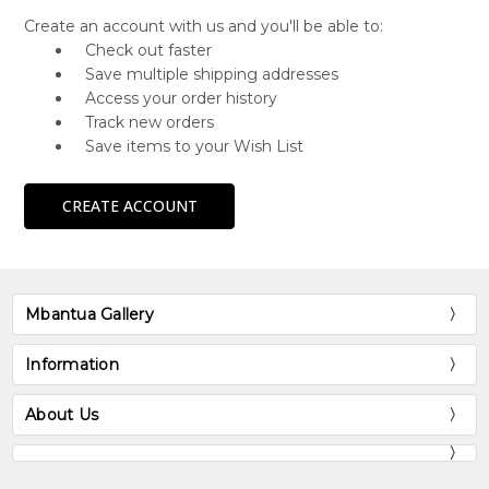
Create an account with us and you'll be able to:
Check out faster
Save multiple shipping addresses
Access your order history
Track new orders
Save items to your Wish List
CREATE ACCOUNT
Mbantua Gallery
Information
About Us