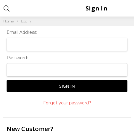
Sign In
Home
Login
Email Address:
Password:
Forgot your password?
New Customer?