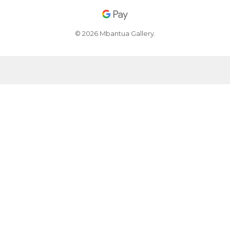
© 2026 Mbantua Gallery.