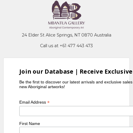
24 Elder St Alice Springs, NT 0870 Australia
Call us at +61 477 443 473
Join our Database | Receive Exclusive
Be the first to discover our latest arrivals and exclusive sale
new Aboriginal artworks!
*
Email Address
First Name