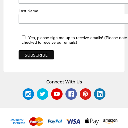
Last Name
Yes, please sign me up to receive emails! (Please note
checked to receive our emails)
Connect With Us