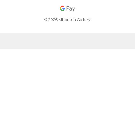
© 2026 Mbantua Gallery.