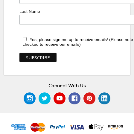
Last Name
Yes, please sign me up to receive emails! (Please note
checked to receive our emails)
Connect With Us