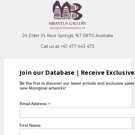
24 Elder St Alice Springs, NT 0870 Australia
Call us at +61 477 443 473
Join our Database | Receive Exclusive
Be the first to discover our latest arrivals and exclusive sale
new Aboriginal artworks!
*
Email Address
First Name