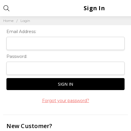
Sign In
Home
Login
Email Address:
Password:
Forgot your password?
New Customer?