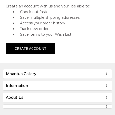
Create an account with us and you'll be able to:
Check out faster
Save multiple shipping addresses
Access your order history
Track new orders
Save items to your Wish List
CREATE ACCOUNT
Mbantua Gallery
Information
About Us