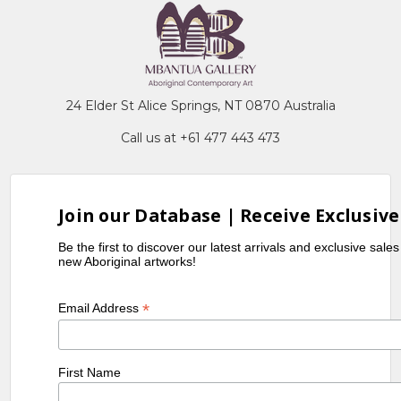
24 Elder St Alice Springs, NT 0870 Australia
Call us at +61 477 443 473
Join our Database | Receive Exclusive
Be the first to discover our latest arrivals and exclusive sale
new Aboriginal artworks!
*
Email Address
First Name