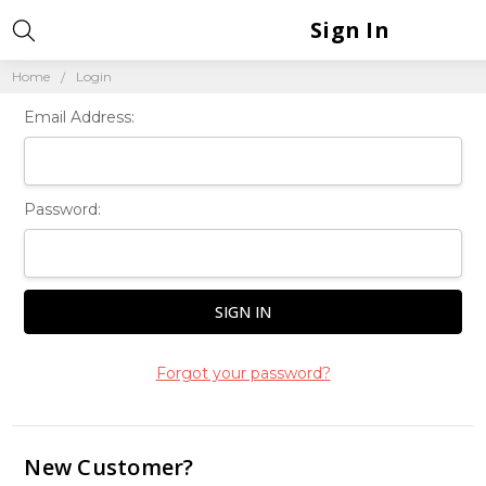
Sign In
Home
Login
Email Address:
Password:
Forgot your password?
New Customer?