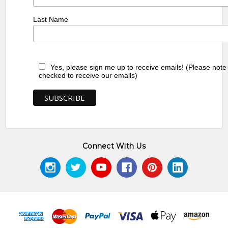
Last Name
Yes, please sign me up to receive emails! (Please note
checked to receive our emails)
Connect With Us