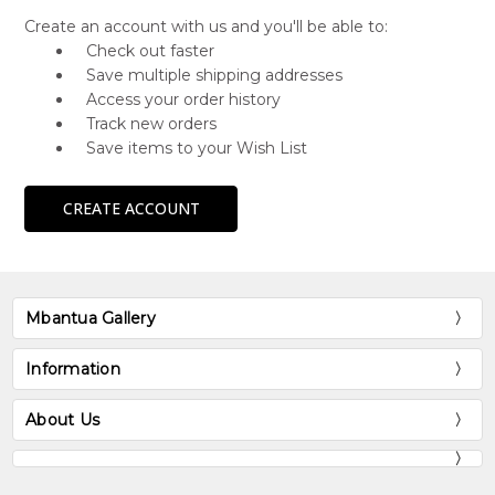
Create an account with us and you'll be able to:
Check out faster
Save multiple shipping addresses
Access your order history
Track new orders
Save items to your Wish List
CREATE ACCOUNT
Mbantua Gallery
Information
About Us