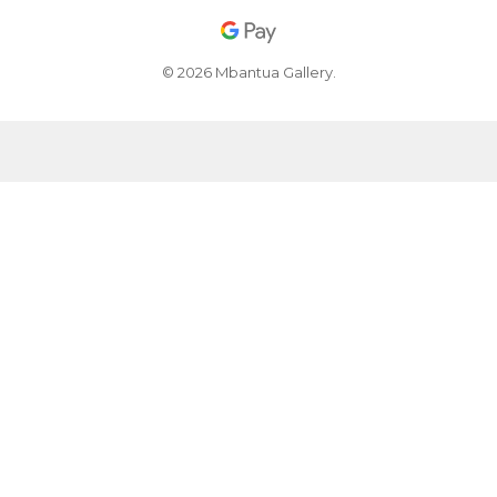
© 2026 Mbantua Gallery.