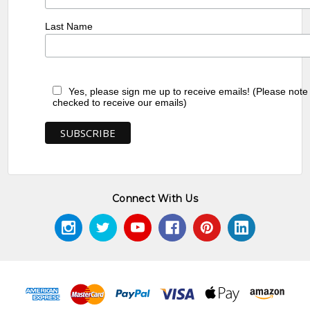
Last Name
Yes, please sign me up to receive emails! (Please note
checked to receive our emails)
Connect With Us