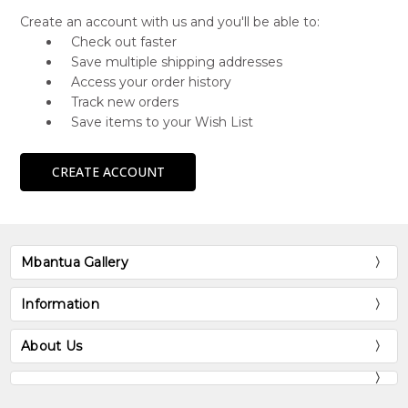
Create an account with us and you'll be able to:
Check out faster
Save multiple shipping addresses
Access your order history
Track new orders
Save items to your Wish List
CREATE ACCOUNT
Mbantua Gallery
Information
About Us