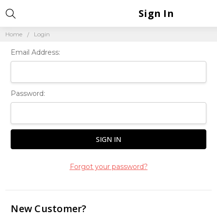
Sign In
Home
Login
Email Address:
Password:
Forgot your password?
New Customer?