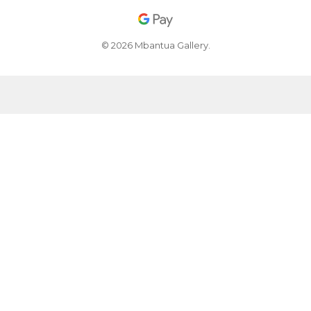
© 2026 Mbantua Gallery.