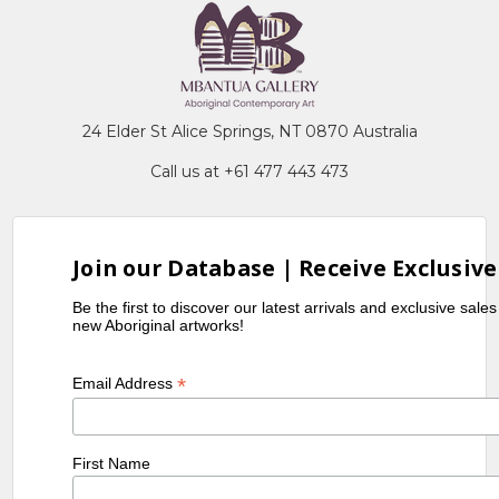
24 Elder St Alice Springs, NT 0870 Australia
Call us at +61 477 443 473
Join our Database | Receive Exclusive
Be the first to discover our latest arrivals and exclusive sale
new Aboriginal artworks!
*
Email Address
First Name