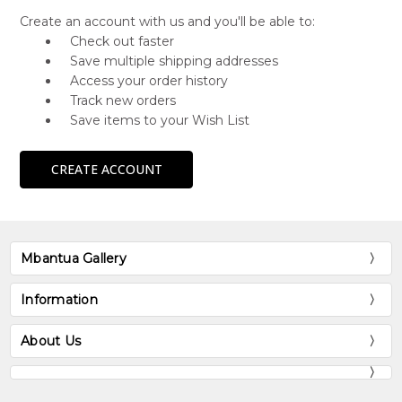
Create an account with us and you'll be able to:
Check out faster
Save multiple shipping addresses
Access your order history
Track new orders
Save items to your Wish List
CREATE ACCOUNT
Mbantua Gallery
Information
About Us