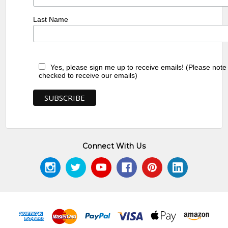
Last Name
Yes, please sign me up to receive emails! (Please note
checked to receive our emails)
Connect With Us