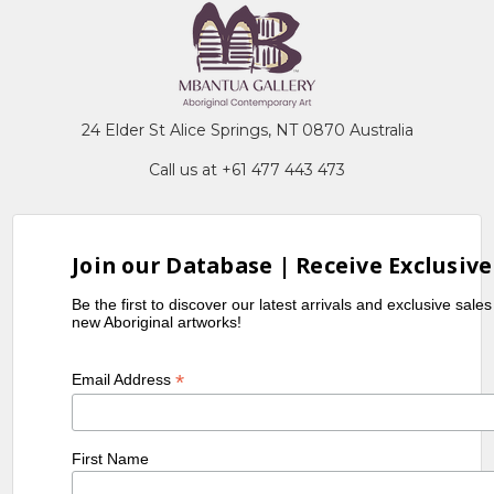
24 Elder St Alice Springs, NT 0870 Australia
Call us at +61 477 443 473
Join our Database | Receive Exclusive
Be the first to discover our latest arrivals and exclusive sale
new Aboriginal artworks!
*
Email Address
First Name