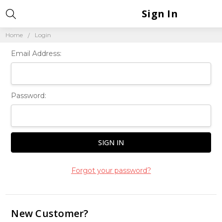
Sign In
Home
Login
Email Address:
Password:
Forgot your password?
New Customer?