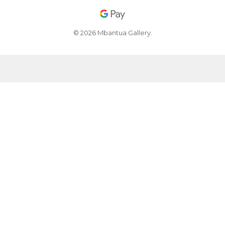
© 2026 Mbantua Gallery.