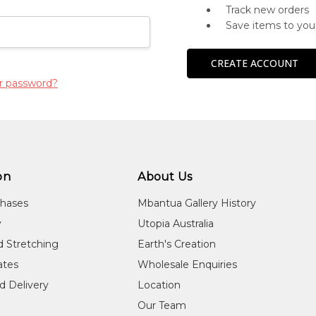
Track new orders
Save items to you
CREATE ACCOUNT
r password?
on
About Us
chases
Mbantua Gallery History
y
Utopia Australia
d Stretching
Earth's Creation
cates
Wholesale Enquiries
d Delivery
Location
Our Team