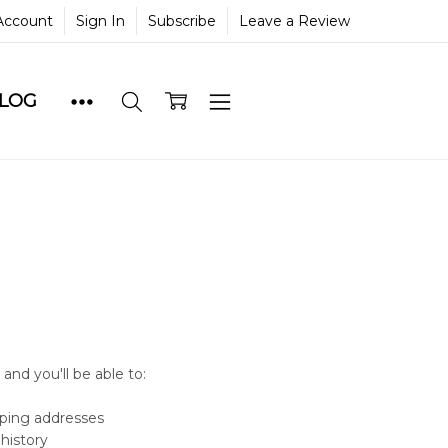
Account
Sign In
Subscribe
Leave a Review
BLOG
and you'll be able to:
pping addresses
history