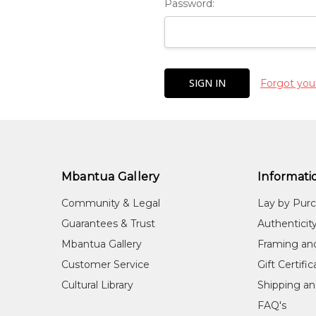
Password:
Forgot you
Mbantua Gallery
Informati
Community & Legal
Lay by Pur
Guarantees & Trust
Authenticit
Mbantua Gallery
Framing an
Customer Service
Gift Certifi
Cultural Library
Shipping an
FAQ's