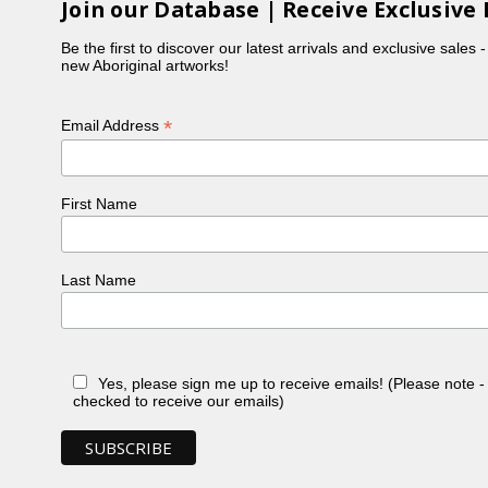
Join our Database | Receive Exclusive 
Be the first to discover our latest arrivals and exclusive sales 
new Aboriginal artworks!
*
Email Address
First Name
Last Name
Yes, please sign me up to receive emails! (Please note 
checked to receive our emails)