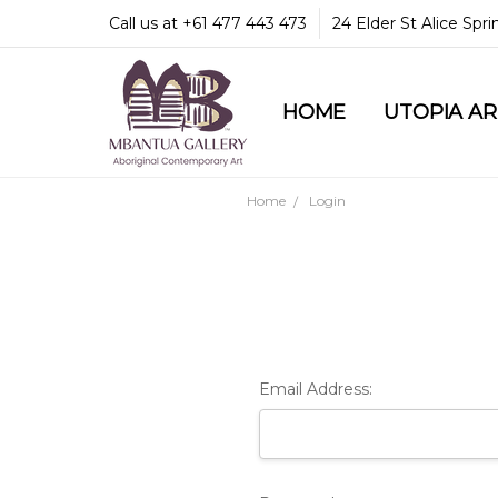
Call us at +61 477 443 473
24 Elder St Alice Spr
HOME
COMMUNITY & LEGA
GUARANTEES & TRU
MBANTUA GALLERY
CUSTOMER SERVICE
CULTURAL LIBRARY
UTOPIA A
Home
Login
Email Address: