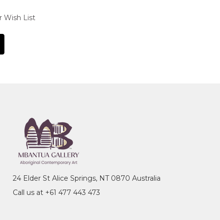
r Wish List
24 Elder St Alice Springs, NT 0870 Australia
Call us at +61 477 443 473