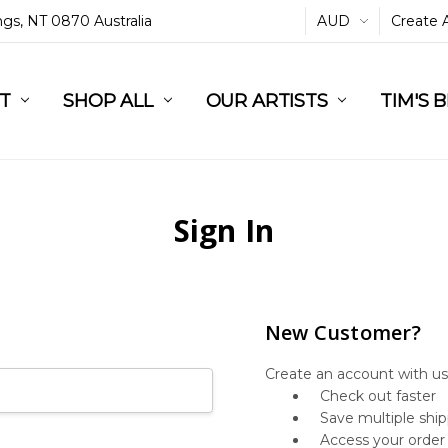
ings, NT 0870 Australia
AUD
Create 
L
ST
RT
SHOP ALL
OUR ARTISTS
TIM'S 
Sign In
New Customer?
Create an account with us 
Check out faster
Save multiple shi
Access your order 