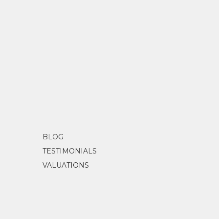
BLOG
TESTIMONIALS
VALUATIONS