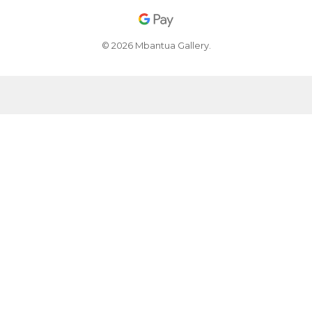
© 2026 Mbantua Gallery.