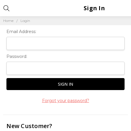
Sign In
Home
Login
Email Address:
Password:
Forgot your password?
New Customer?