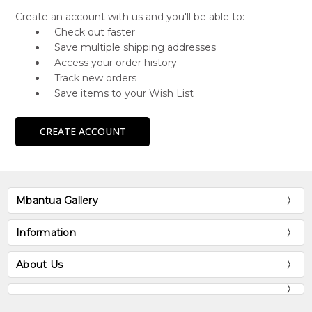
Create an account with us and you'll be able to:
Check out faster
Save multiple shipping addresses
Access your order history
Track new orders
Save items to your Wish List
CREATE ACCOUNT
Mbantua Gallery
Information
About Us