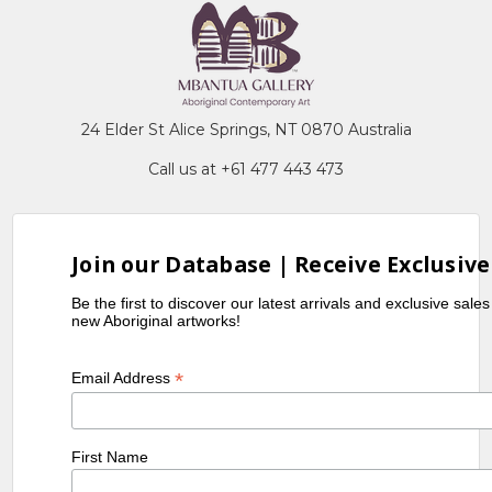
24 Elder St Alice Springs, NT 0870 Australia
Call us at +61 477 443 473
Join our Database | Receive Exclusive
Be the first to discover our latest arrivals and exclusive sale
new Aboriginal artworks!
*
Email Address
First Name