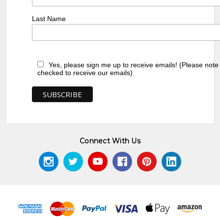
Last Name
Yes, please sign me up to receive emails! (Please note
checked to receive our emails)
Connect With Us