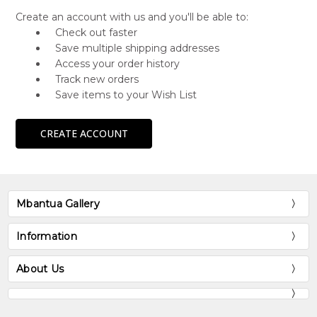
Create an account with us and you'll be able to:
Check out faster
Save multiple shipping addresses
Access your order history
Track new orders
Save items to your Wish List
CREATE ACCOUNT
Mbantua Gallery
Information
About Us