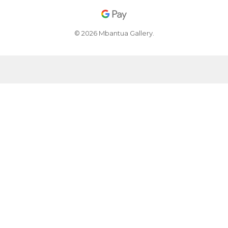
© 2026 Mbantua Gallery.