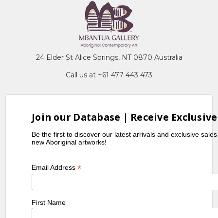
24 Elder St Alice Springs, NT 0870 Australia
Call us at +61 477 443 473
Join our Database | Receive Exclusive
Be the first to discover our latest arrivals and exclusive sale
new Aboriginal artworks!
*
Email Address
First Name