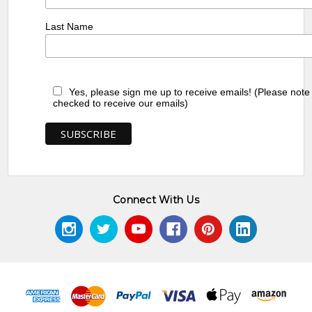
Last Name
Yes, please sign me up to receive emails! (Please note
checked to receive our emails)
Connect With Us