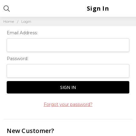
Sign In
Home
Login
Email Address:
Password:
Forgot your password?
New Customer?