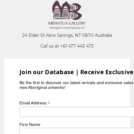
24 Elder St Alice Springs, NT 0870 Australia
Call us at +61 477 443 473
Join our Database | Receive Exclusive
Be the first to discover our latest arrivals and exclusive sale
new Aboriginal artworks!
*
Email Address
First Name