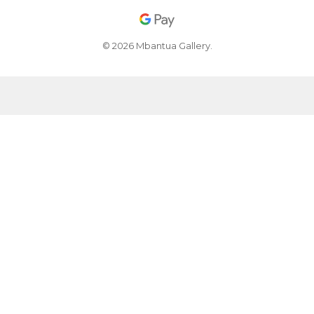
© 2026 Mbantua Gallery.