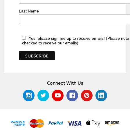
Last Name
Yes, please sign me up to receive emails! (Please note
checked to receive our emails)
Connect With Us