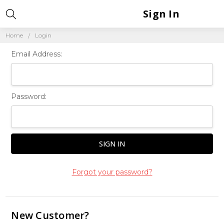
Sign In
Home
Login
Email Address:
Password:
Forgot your password?
New Customer?