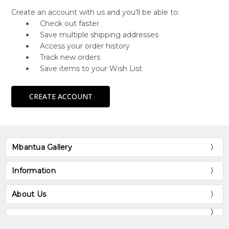
Create an account with us and you'll be able to:
Check out faster
Save multiple shipping addresses
Access your order history
Track new orders
Save items to your Wish List
CREATE ACCOUNT
Mbantua Gallery
Information
About Us