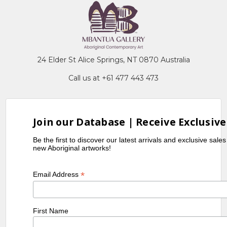
24 Elder St Alice Springs, NT 0870 Australia
Call us at +61 477 443 473
Join our Database | Receive Exclusive
Be the first to discover our latest arrivals and exclusive sale
new Aboriginal artworks!
*
Email Address
First Name