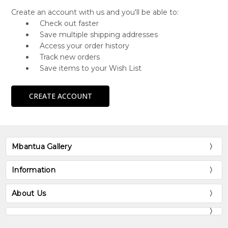
Create an account with us and you'll be able to:
Check out faster
Save multiple shipping addresses
Access your order history
Track new orders
Save items to your Wish List
CREATE ACCOUNT
Mbantua Gallery
Information
About Us