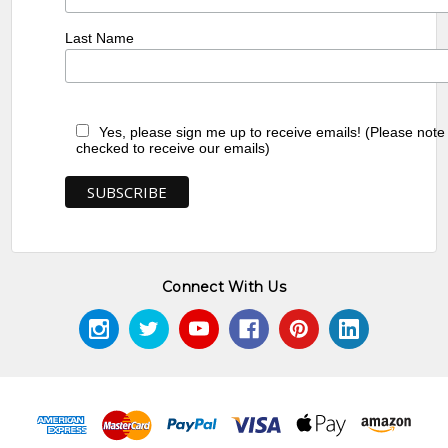
Last Name
Yes, please sign me up to receive emails! (Please note
checked to receive our emails)
Connect With Us