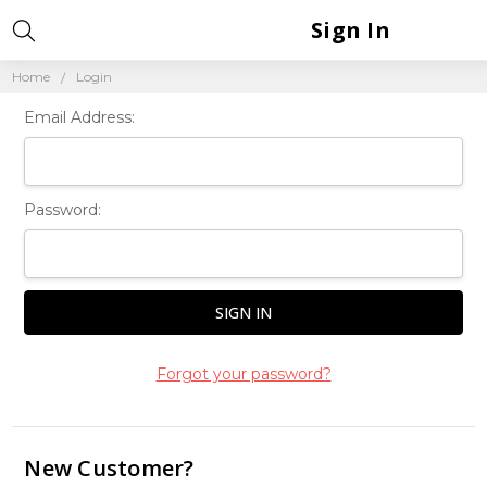
Sign In
Home
Login
Email Address:
Password:
Forgot your password?
New Customer?