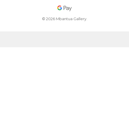
© 2026 Mbantua Gallery.