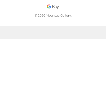
© 2026 Mbantua Gallery.