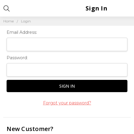
Sign In
Home
Login
Email Address:
Password:
Forgot your password?
New Customer?