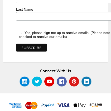
Last Name
Yes, please sign me up to receive emails! (Please note
checked to receive our emails)
Connect With Us