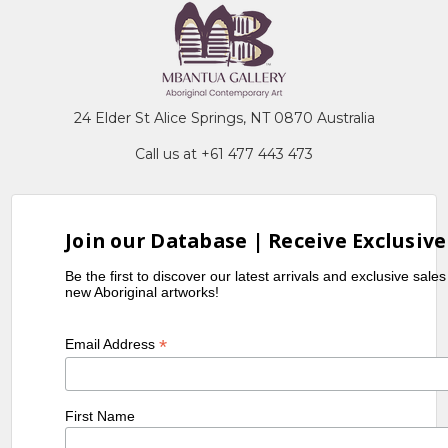
24 Elder St Alice Springs, NT 0870 Australia
Call us at +61 477 443 473
Join our Database | Receive Exclusive
Be the first to discover our latest arrivals and exclusive sale
new Aboriginal artworks!
*
Email Address
First Name