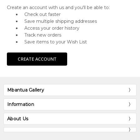
Create an account with us and you'll be able to:
Check out faster
Save multiple shipping addresses
Access your order history
Track new orders
Save items to your Wish List
CREATE ACCOUNT
Mbantua Gallery
Information
About Us